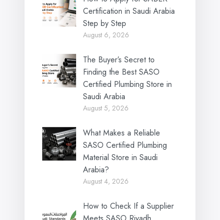
Certification in Saudi Arabia
Step by Step
August 6, 2026
The Buyer’s Secret to
Finding the Best SASO
Certified Plumbing Store in
Saudi Arabia
August 5, 2026
What Makes a Reliable
SASO Certified Plumbing
Material Store in Saudi
Arabia?
August 4, 2026
How to Check If a Supplier
Meets SASO Riyadh