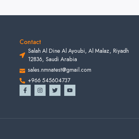
Contact
Salah Al Dine Al Ayoubi, Al Malaz, Riyadh
12836, Saudi Arabia
sales.nmnatest@gmail.com
+966 545604737