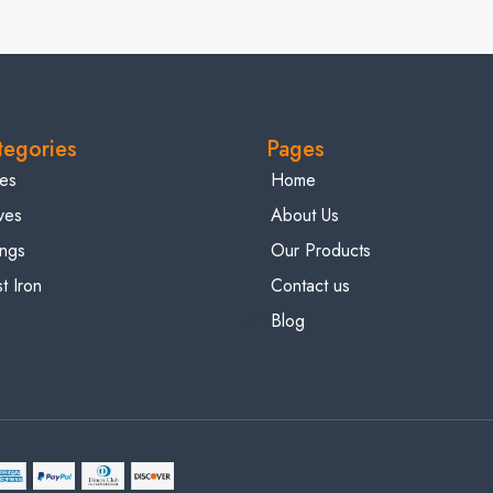
tegories
Pages
es
Home
ves
About Us
tings
Our Products
t Iron
Contact us
Blog