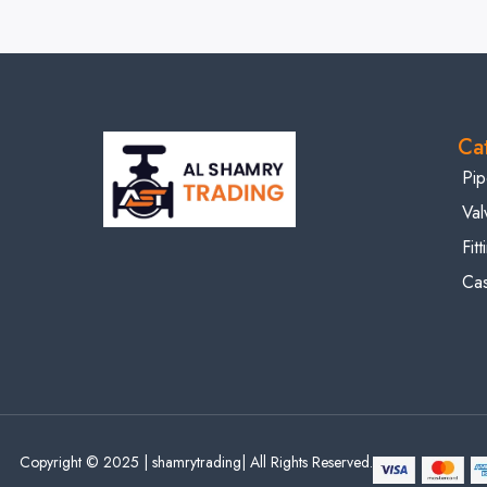
Ca
Pip
Val
Fit
Cas
Copyright © 2025 | shamrytrading| All Rights Reserved.