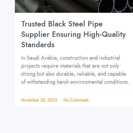
Trusted Black Steel Pipe
Supplier Ensuring High-Quality
Standards
In Saudi Arabia, construction and industrial
projects require materials that are not only
strong but also durable, reliable, and capable
of withstanding harsh environmental conditions.
November 28, 2025
No Comments