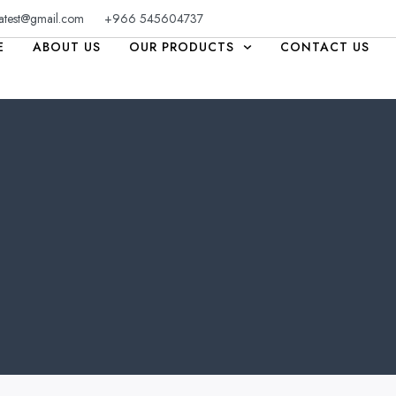
atest@gmail.com
+966 545604737
E
ABOUT US
OUR PRODUCTS
CONTACT US