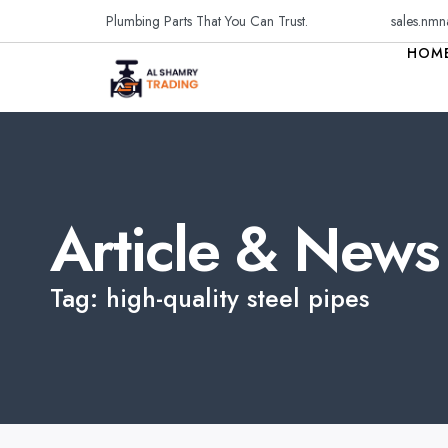
Plumbing Parts That You Can Trust.
sales.nmn
HOM
Article & News
Tag: high-quality steel pipes