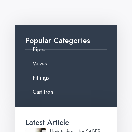
Popular Categories
Pipes
Valves
Fittings
Cast Iron
Latest Article
How to Apply for SABER