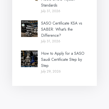
Standards
July 31, 2026
SASO Certificate KSA vs
SABER: What’s the
Difference?
July 31, 2026
How to Apply for a SASO
Saudi Certificate Step by
Step
July 29, 2026