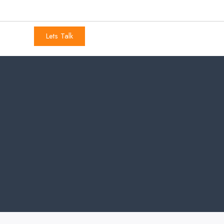
Lets Talk