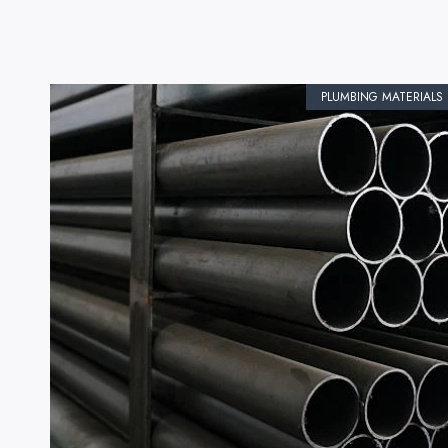
PLUMBING MATERIALS