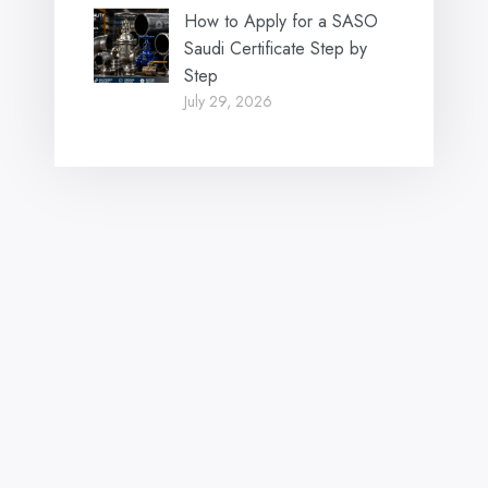
How to Apply for a SASO
Saudi Certificate Step by
Step
July 29, 2026