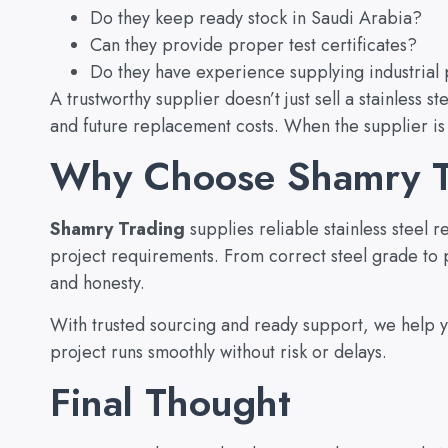
Do they keep ready stock in Saudi Arabia?
Can they provide proper test certificates?
Do they have experience supplying industrial 
A trustworthy supplier doesn’t just sell a stainless 
and future replacement costs. When the supplier is
Why Choose Shamry T
Shamry Trading
supplies reliable stainless steel
project requirements. From correct steel grade to p
and honesty.
With trusted sourcing and ready support, we help yo
project runs smoothly without risk or delays.
Final Thought