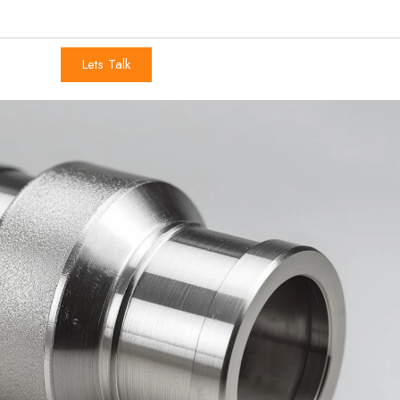
Lets Talk