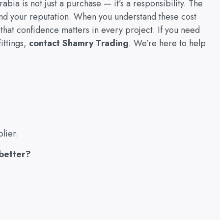
abia is not just a purchase — it’s a responsibility. The
and your reputation. When you understand these cost
that confidence matters in every project. If you need
ittings,
contact Shamry Trading
. We’re here to help
lier.
 better?