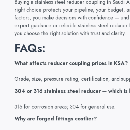
Buying a stainless steel reducer coupling in Saudi Ar
right choice protects your pipeline, your budget, 
factors, you make decisions with confidence — and 
expert guidance or reliable stainless steel reducer f
you choose the right solution with trust and clarity.
FAQs:
What affects reducer coupling prices in KSA?
Grade, size, pressure rating, certification, and supp
304 or 316 stainless steel reducer — which is
316 for corrosion areas; 304 for general use.
Why are forged fittings costlier?