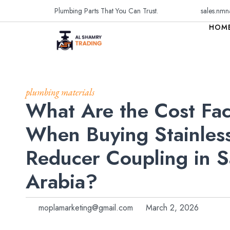
Plumbing Parts That You Can Trust.
sales.nmn
HOM
plumbing materials
What Are the Cost Fac
When Buying Stainless
Reducer Coupling in S
Arabia?
moplamarketing@gmail.com
March 2, 2026