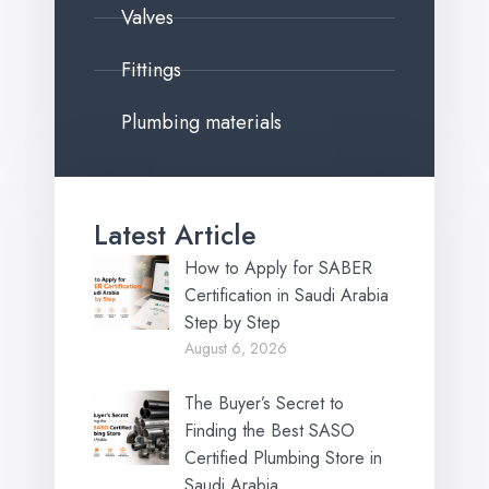
Valves
Fittings
Plumbing materials
Latest Article
How to Apply for SABER
Certification in Saudi Arabia
Step by Step
August 6, 2026
The Buyer’s Secret to
Finding the Best SASO
Certified Plumbing Store in
Saudi Arabia