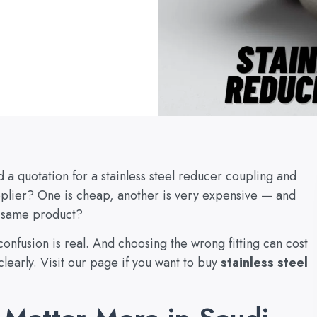
a quotation for a stainless steel reducer coupling and
pplier? One is cheap, another is very expensive — and
e same product?
confusion is real. And choosing the wrong fitting can cost
learly. Visit our page if you want to buy
stainless steel