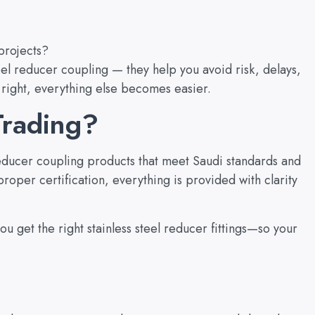
projects?
steel reducer coupling — they help you avoid risk, delays,
 right, everything else becomes easier.
rading?
 reducer coupling products that meet Saudi standards and
roper certification, everything is provided with clarity
u get the right stainless steel reducer fittings—so your