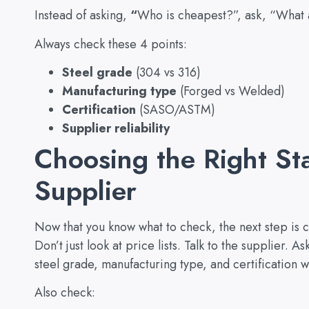
Instead of asking,
“
Who is cheapest?”, ask, “What a
Always check these 4 points:
Steel grade
(304 vs 316)
Manufacturing type
(Forged vs Welded)
Certification
(SASO/ASTM)
Supplier reliability
Choosing the Right St
Supplier
Now that you know what to check, the next step is 
Don’t just look at price lists. Talk to the supplier. A
steel grade, manufacturing type, and certification wi
Also check: