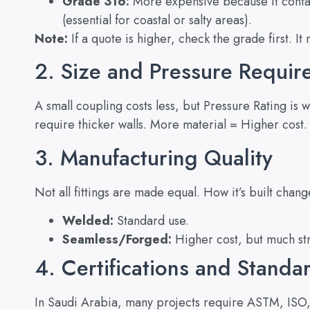
Grade 316:
More expensive because it conta
(essential for coastal or salty areas).
Note:
If a quote is higher, check the grade first. It
2. Size and Pressure Requi
A small coupling costs less, but Pressure Rating is
require thicker walls. More material = Higher cost. It
3. Manufacturing Quality
Not all fittings are made equal. How it’s built chang
Welded:
Standard use.
Seamless/Forged:
Higher cost, but much str
4. Certifications and Standa
In Saudi Arabia, many projects require ASTM, ISO