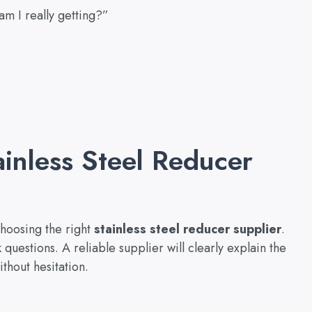
m I really getting?”
ainless Steel Reducer
choosing the right
stainless steel reducer supplier
.
sk questions. A reliable supplier will clearly explain the
thout hesitation.