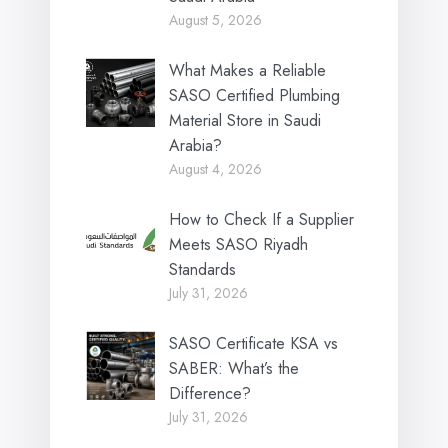
August 5, 2026
What Makes a Reliable
SASO Certified Plumbing
Material Store in Saudi
Arabia?
August 4, 2026
How to Check If a Supplier
Meets SASO Riyadh
Standards
July 31, 2026
SASO Certificate KSA vs
SABER: What’s the
Difference?
July 31, 2026