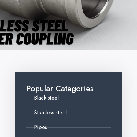
Popular Categories
Black steel
Stainless steel
Pipes