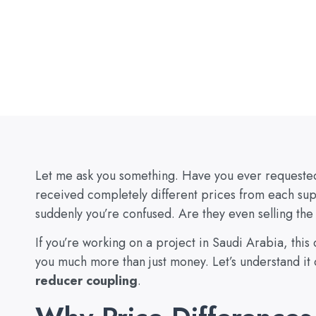
Let me ask you something. Have you ever requested 
received completely different prices from each su
suddenly you’re confused. Are they even selling th
If you’re working on a project in Saudi Arabia, this 
you much more than just money. Let’s understand it c
reducer coupling
.