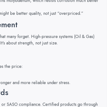
ins molybdenum, which resists corrosion much better
 might be better quality, not just “overpriced.”
rement
 what many forget. High-pressure systems (Oil & Gas)
’s about strength, not just size.
es the price:
onger and more reliable under stress.
rds
, or SASO compliance. Certified products go through