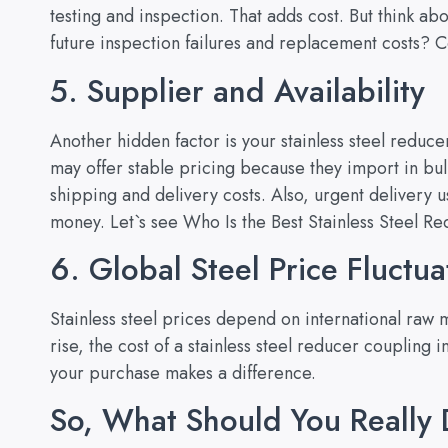
testing and inspection. That adds cost. But think ab
future inspection failures and replacement costs?
5. Supplier and Availability
Another hidden factor is your stainless steel reduce
may offer stable pricing because they import in b
shipping and delivery costs. Also, urgent delivery 
money. Let`s see
Who Is the Best Stainless Steel R
6. Global Steel Price Fluctua
Stainless steel prices depend on international raw 
rise, the cost of a stainless steel reducer coupling
your purchase makes a difference.
So, What Should You Really