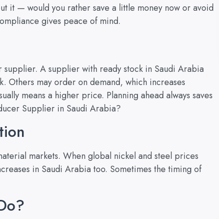
out it — would you rather save a little money now or avoid
 Compliance gives peace of mind.
r supplier. A supplier with ready stock in Saudi Arabia
ulk. Others may order on demand, which increases
usually means a higher price. Planning ahead always saves
educer Supplier in Saudi Arabia?
tion
material markets. When global nickel and steel prices
 increases in Saudi Arabia too. Sometimes the timing of
 Do?