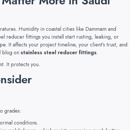
 Matter More in Saudi
ratures. Humidity in coastal cities like Dammam and
eel reducer fittings you install start rusting, leaking, or
e. It affects your project timeline, your client’s trust, and
l blog on
stainless steel reducer fittings
.
t. It protects you.
onsider
wo grades:
ormal conditions.