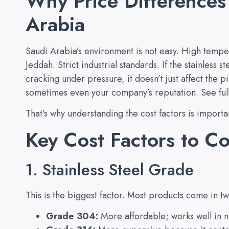
Why Price Differences
Arabia
Saudi Arabia’s environment is not easy. High tempe
Jeddah. Strict industrial standards. If the stainless st
cracking under pressure, it doesn’t just affect the pip
sometimes even your company’s reputation. See ful
That’s why understanding the cost factors is importan
Key Cost Factors to C
1. Stainless Steel Grade
This is the biggest factor. Most products come in t
Grade 304:
More affordable; works well in n