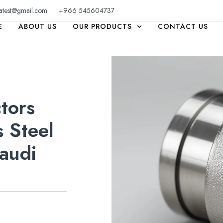
atest@gmail.com
+966 545604737
E
ABOUT US
OUR PRODUCTS
CONTACT US
tors
 Steel
audi