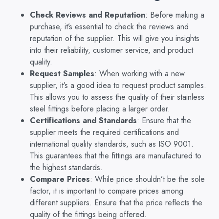
Check Reviews and Reputation
: Before making a
purchase, it’s essential to check the reviews and
reputation of the supplier. This will give you insights
into their reliability, customer service, and product
quality.
Request Samples
: When working with a new
supplier, it’s a good idea to request product samples.
This allows you to assess the quality of their stainless
steel fittings before placing a larger order.
Certifications and Standards
: Ensure that the
supplier meets the required certifications and
international quality standards, such as ISO 9001.
This guarantees that the fittings are manufactured to
the highest standards.
Compare Prices
: While price shouldn’t be the sole
factor, it is important to compare prices among
different suppliers. Ensure that the price reflects the
quality of the fittings being offered.