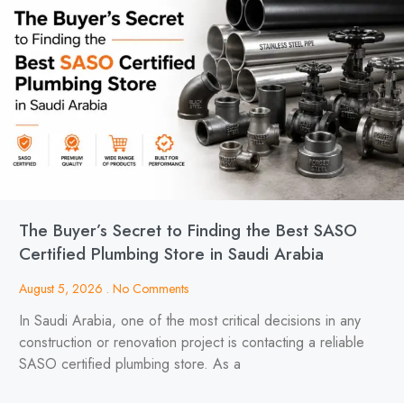
The Buyer’s Secret to Finding the Best SASO
Certified Plumbing Store in Saudi Arabia
August 5, 2026
No Comments
In Saudi Arabia, one of the most critical decisions in any
construction or renovation project is contacting a reliable
SASO certified plumbing store. As a