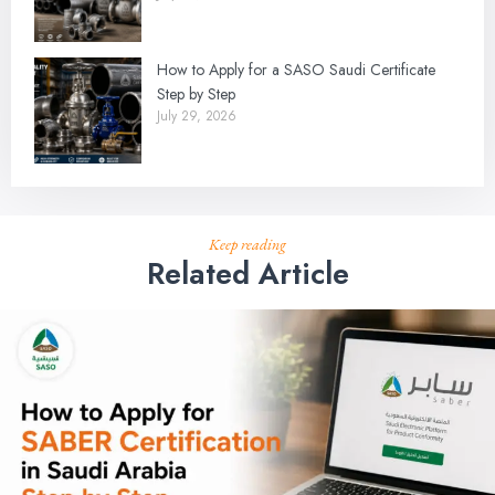
How to Apply for a SASO Saudi Certificate
Step by Step
July 29, 2026
Keep reading
Related Article