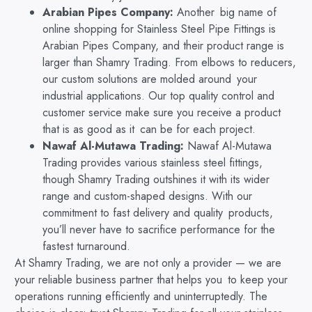
Arabian Pipes Company:
Another big name of
online shopping for Stainless Steel Pipe Fittings is
Arabian Pipes Company, and their product range is
larger than Shamry Trading. From elbows to reducers,
our custom solutions are molded around your
industrial applications. Our top quality control and
customer service make sure you receive a product
that is as good as it can be for each project.
Nawaf Al-Mutawa Trading:
Nawaf Al-Mutawa
Trading provides various stainless steel fittings,
though Shamry Trading outshines it with its wider
range and custom-shaped designs. With our
commitment to fast delivery and quality products,
you’ll never have to sacrifice performance for the
fastest turnaround.
At Shamry Trading, we are not only a provider — we are
your reliable business partner that helps you to keep your
operations running efficiently and uninterruptedly. The