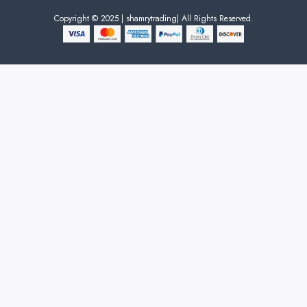
Copyright © 2025 | shamrytrading| All Rights Reserved.