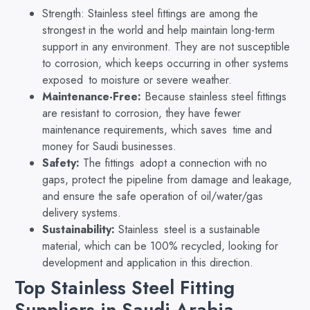
Strength: Stainless steel fittings are among the
strongest in the world and help maintain long-term
support in any environment. They are not susceptible
to corrosion, which keeps occurring in other systems
exposed to moisture or severe weather.
Maintenance-Free:
Because stainless steel fittings
are resistant to corrosion, they have fewer
maintenance requirements, which saves time and
money for Saudi businesses.
Safety:
The fittings adopt a connection with no
gaps, protect the pipeline from damage and leakage,
and ensure the safe operation of oil/water/gas
delivery systems.
Sustainability:
Stainless steel is a sustainable
material, which can be 100% recycled, looking for
development and application in this direction.
Top Stainless Steel Fitting
Suppliers in Saudi Arabia