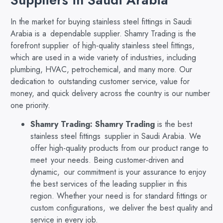
In the market for buying stainless steel fittings in Saudi
Arabia is a dependable supplier. Shamry Trading is the
forefront supplier of high-quality stainless steel fittings,
which are used in a wide variety of industries, including
plumbing, HVAC, petrochemical, and many more. Our
dedication to outstanding customer service, value for
money, and quick delivery across the country is our number
one priority.
Shamry Trading:
Shamry Trading
is the best
stainless steel fittings supplier in Saudi Arabia. We
offer high-quality products from our product range to
meet your needs. Being customer-driven and
dynamic, our commitment is your assurance to enjoy
the best services of the leading supplier in this
region. Whether your need is for standard fittings or
custom configurations, we deliver the best quality and
service in every job.