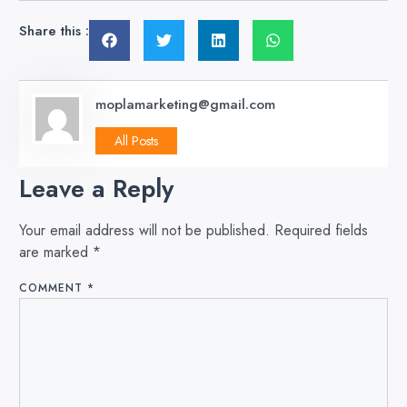
Share this :
moplamarketing@gmail.com
All Posts
Leave a Reply
Your email address will not be published.
Required fields
are marked
*
COMMENT
*