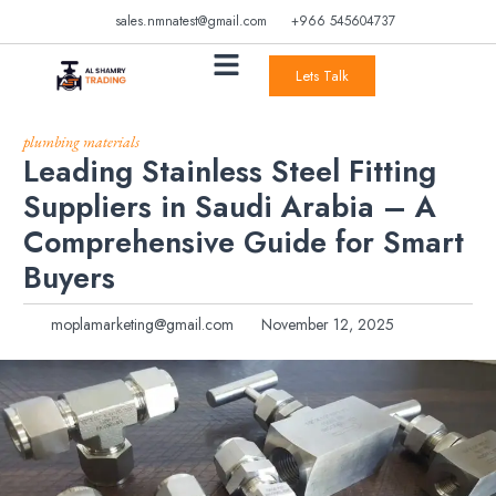
sales.nmnatest@gmail.com
+966 545604737
Lets Talk
plumbing materials
Leading Stainless Steel Fitting
Suppliers in Saudi Arabia – A
Comprehensive Guide for Smart
Buyers
moplamarketing@gmail.com
November 12, 2025