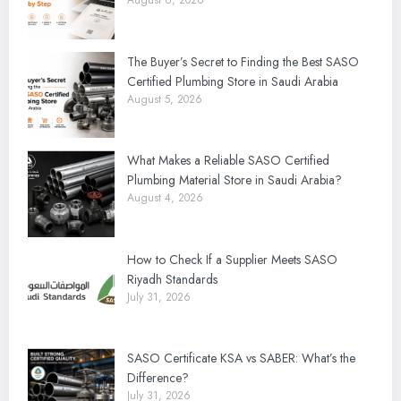
August 6, 2026
The Buyer’s Secret to Finding the Best SASO
Certified Plumbing Store in Saudi Arabia
August 5, 2026
What Makes a Reliable SASO Certified
Plumbing Material Store in Saudi Arabia?
August 4, 2026
How to Check If a Supplier Meets SASO
Riyadh Standards
July 31, 2026
SASO Certificate KSA vs SABER: What’s the
Difference?
July 31, 2026