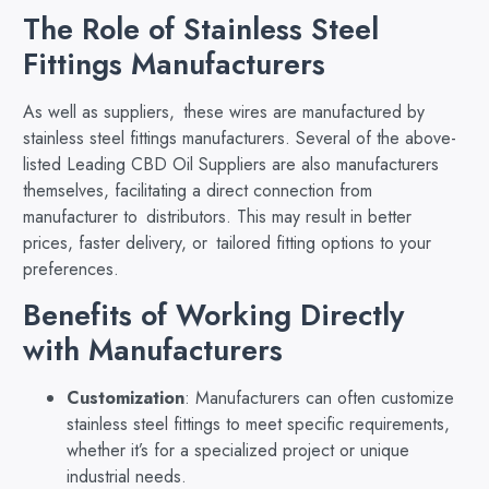
The Role of Stainless Steel
Fittings Manufacturers
As well as suppliers, these wires are manufactured by
stainless steel fittings manufacturers. Several of the above-
listed Leading CBD Oil Suppliers are also manufacturers
themselves, facilitating a direct connection from
manufacturer to distributors. This may result in better
prices, faster delivery, or tailored fitting options to your
preferences.
Benefits of Working Directly
with Manufacturers
Customization
: Manufacturers can often customize
stainless steel fittings to meet specific requirements,
whether it’s for a specialized project or unique
industrial needs.