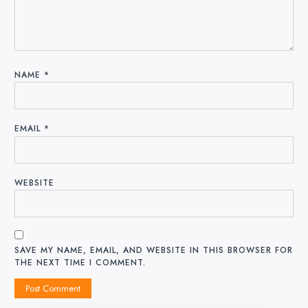
NAME
*
EMAIL
*
WEBSITE
SAVE MY NAME, EMAIL, AND WEBSITE IN THIS BROWSER FOR
THE NEXT TIME I COMMENT.