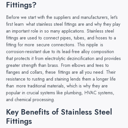
Fittings?
Before we start with the suppliers and manufacturers, let’s
first learn what stainless steel fittings are and why they play
an important role in so many applications. Stainless steel
fittings are used to connect pipes, tubes, and hoses to a
fitting for more secure connections. ​This nipple is
corrosion-resistant due to its lead-free alloy composition
that protects it from electrolytic dezincification and provides
greater strength than brass. From elbows and tees to
flanges and collars, these fittings are all you need. Their
resistance to rusting and staining lends them a longer life
than more traditional materials, which is why they are
popular in crucial systems like plumbing, HVAC systems,
and chemical processing.
Key Benefits of Stainless Steel
Fittings