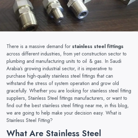
There is a massive demand for
stainless steel fittings
across different industries, from yet construction sector to
plumbing and manufacturing units to oil & gas. In Saudi
Arabia’s growing industrial sector, it is imperative to
purchase high-quality stainless steel fittings that can
withstand the stress of system operation and grow old
gracefully. Whether you are looking for stainless steel fitting
suppliers, Stainless Steel fittings manufacturers, or want to
find out the best stainless steel fitting near me, in this blog,
we are going to help make your decision easy. What is
Stainless Steel Fitting?
What Are Stainless Steel