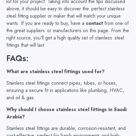
lot for your project. Taking into account the tips discussed
above, it should be easy to discover the perfect stainless
steel fitting supplier or maker that will match your unique
wants. If you are ready to buy, have a
contact
from one of
the great suppliers or manufacturers on this page. From the
right source, you’ll get a high quality set of stainless steel
fittings that will last.
FAQs:
What are stainless steel fittings used for?
Stainless steel fittings connect pipes, tubes, or hoses,
ensuring a secure fit in applications like plumbing, HVAC,
and oil & gas.
Why should I choose stainless steel fittings in Saudi
Arabia?
Stainless steel fittings are durable, corrosion-resistant, and
cost-effective, perfect for harsh environments and high-