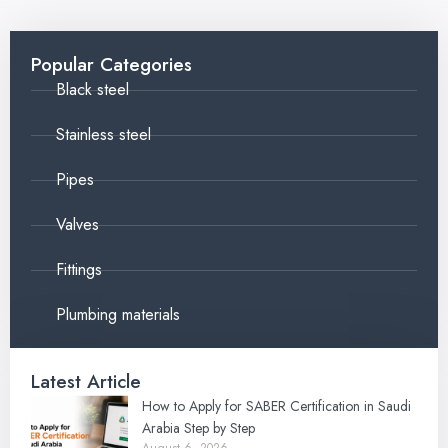
Popular Categories
Black steel
Stainless steel
Pipes
Valves
Fittings
Plumbing materials
Latest Article
How to Apply for SABER Certification in Saudi
Arabia Step by Step