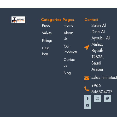
Categories
Pages
Contact
Salah Al
Pipes
Home
Dine Al
Valves
About
Ayoubi, Al
Us
Fittings
Malaz,
Our
Cast
Riyadh
Products
Iron
12836,
Contact
Saudi
us
Arabia
Blog
sales.nmnates
+966
545604737