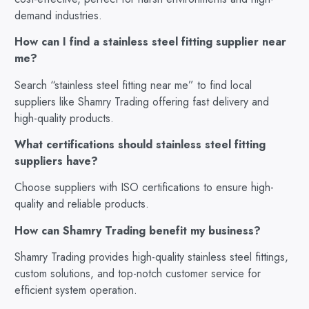
demand industries.
How can I find a stainless steel fitting supplier near
me?
Search “stainless steel fitting near me” to find local
suppliers like Shamry Trading offering fast delivery and
high-quality products.
What certifications should stainless steel fitting
suppliers have?
Choose suppliers with ISO certifications to ensure high-
quality and reliable products.
How can Shamry Trading benefit my business?
Shamry Trading provides high-quality stainless steel fittings,
custom solutions, and top-notch customer service for
efficient system operation.