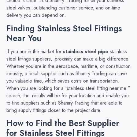
choice is clear: trust Shamry Trading for all your stainless
steel valves, outstanding customer service, and on-time
delivery you can depend on.
Finding Stainless Steel Fittings
Near You
If you are in the market for
stainless steel pipe
stainless
steel fittings suppliers, proximity can make a big difference.
Whether you are in the aerospace, maritime, or construction
industry, a local supplier such as Shamry Trading can save
you valuable time, which saves costs on transportation.
When you are looking for a “stainless steel fitting near me ”
search, the results will be for your location and enable you
to find suppliers such as Shamry Trading that are able to
bring supply fittings closer to the project date.
How to Find the Best Supplier
for Stainless Steel Fittings