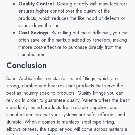
Quality Control
: Dealing directly with manufacturers
ensures higher control over the quality of the
products, which reduces the likelihood of defects or
issues down the line.
Cost Savings
: By cutting out the middleman, you can
often save on the markup added by resellers, making
it more cost-effective to purchase directly from the
manufacturer.
Conclusion
Saudi Arabia relies on stainless steel fittings, which are
strong, durable and heat resistant products that serve the
best as industry specific products. Quality fittings you can
rely on In order to guarantee quality, Valenta offers the best
individually tested products from reliable suppliers and
manufacturers so that your systems are safe, efficient, and
durable. When it comes to stainless steel pipe fitting,
elbows or tees, the supplier you will come across matters a