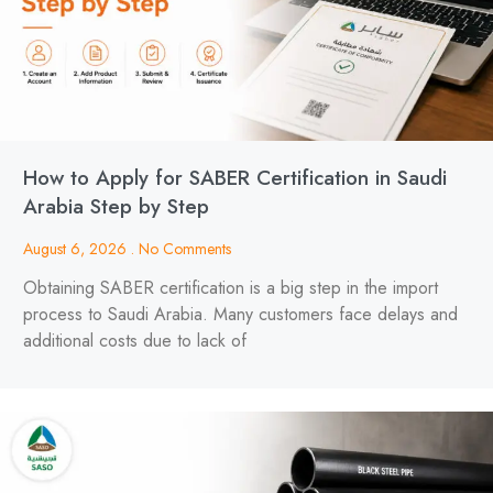
How to Apply for SABER Certification in Saudi
Arabia Step by Step
August 6, 2026
No Comments
Obtaining SABER certification is a big step in the import
process to Saudi Arabia. Many customers face delays and
additional costs due to lack of