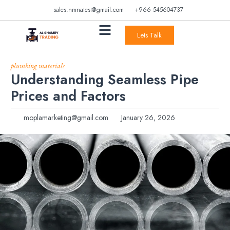
sales.nmnatest@gmail.com
+966 545604737
Lets Talk
plumbing materials
Understanding Seamless Pipe
Prices and Factors
moplamarketing@gmail.com
January 26, 2026