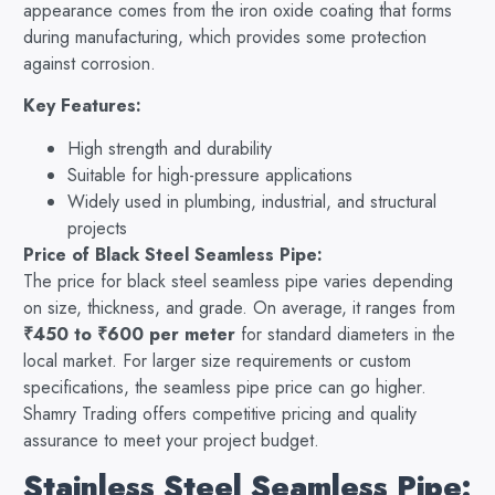
appearance comes from the iron oxide coating that forms
during manufacturing, which provides some protection
against corrosion.
Key Features:
High strength and durability
Suitable for high-pressure applications
Widely used in plumbing, industrial, and structural
projects
Price of Black Steel Seamless Pipe:
The price for black steel seamless pipe varies depending
on size, thickness, and grade. On average, it ranges from
₹450 to ₹600 per meter
for standard diameters in the
local market. For larger size requirements or custom
specifications, the seamless pipe price can go higher.
Shamry Trading offers competitive pricing and quality
assurance to meet your project budget.
Stainless Steel Seamless Pipe: