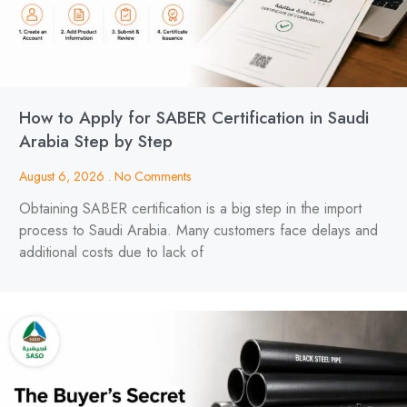
How to Apply for SABER Certification in Saudi
Arabia Step by Step
August 6, 2026
No Comments
Obtaining SABER certification is a big step in the import
process to Saudi Arabia. Many customers face delays and
additional costs due to lack of