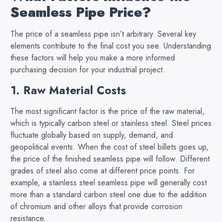
Seamless Pipe Price?
The price of a seamless pipe isn’t arbitrary. Several key
elements contribute to the final cost you see. Understanding
these factors will help you make a more informed
purchasing decision for your industrial project.
1. Raw Material Costs
The most significant factor is the price of the raw material,
which is typically carbon steel or stainless steel. Steel prices
fluctuate globally based on supply, demand, and
geopolitical events. When the cost of steel billets goes up,
the price of the finished seamless pipe will follow. Different
grades of steel also come at different price points. For
example, a stainless steel seamless pipe will generally cost
more than a standard carbon steel one due to the addition
of chromium and other alloys that provide corrosion
resistance.