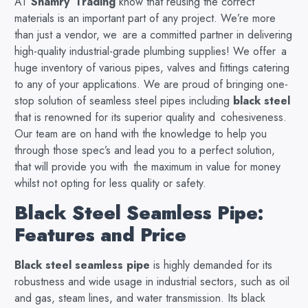
AT
Shamry Trading
know that reusing the correct
materials is an important part of any project. We’re more
than just a vendor, we are a committed partner in delivering
high-quality industrial-grade plumbing supplies! We offer a
huge inventory of various pipes, valves and fittings catering
to any of your applications. We are proud of bringing one-
stop solution of seamless steel pipes including
black steel
that is renowned for its superior quality and cohesiveness.
Our team are on hand with the knowledge to help you
through those spec’s and lead you to a perfect solution,
that will provide you with the maximum in value for money
whilst not opting for less quality or safety.
Black Steel Seamless Pipe:
Features and Price
Black steel seamless pipe
is highly demanded for its
robustness and wide usage in industrial sectors, such as oil
and gas, steam lines, and water transmission. Its black