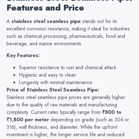
Features and Price
A
stainless steel seamless pipe
stands out for its
excellent corrosion resistance, making it ideal for industries
such as chemical processing, pharmaceuticals, food and
beverage, and marine environments.
Key Features:
Superior resistance to rust and chemical attack
Hygienic and easy to clean
Longevity with minimal maintenance
Price of Stainless Steel Seamless Pipe:
Stainless steel seamless pipe prices are generally higher
due to the quality of raw materials and manufacturing
complexity. Current rates typically range from
₹800 to
₹1,800 per meter
depending on grade (such as 304 or
316), wall thickness, and diameter. While the upfront
investment is higher, the longer service life and reduced