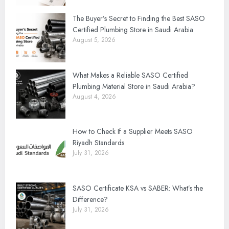
The Buyer’s Secret to Finding the Best SASO
Certified Plumbing Store in Saudi Arabia
August 5, 2026
What Makes a Reliable SASO Certified
Plumbing Material Store in Saudi Arabia?
August 4, 2026
How to Check If a Supplier Meets SASO
Riyadh Standards
July 31, 2026
SASO Certificate KSA vs SABER: What’s the
Difference?
July 31, 2026