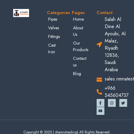
Categories
Pages
Contact
Salah Al
Pipes
Home
Dine Al
Valves
About
Ayoubi, Al
Us
Fittings
Malaz,
Our
Cast
Riyadh
Products
Iron
12836,
Contact
Saudi
us
Arabia
Blog
sales.nmnates
+966
545604737
Copyright © 2025 | shamrytrading| All Rights Reserved.