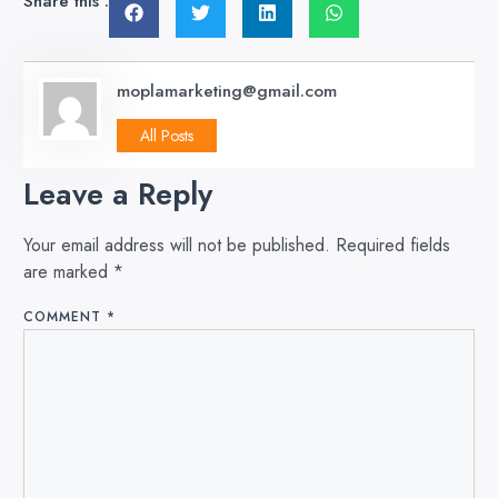
Share this :
moplamarketing@gmail.com
All Posts
Leave a Reply
Your email address will not be published.
Required fields
are marked
*
COMMENT
*