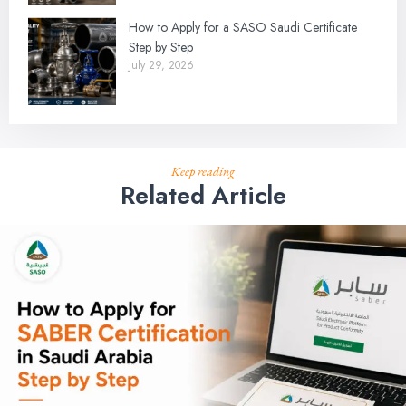
How to Apply for a SASO Saudi Certificate
Step by Step
July 29, 2026
Keep reading
Related Article