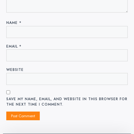
NAME
*
EMAIL
*
WEBSITE
SAVE MY NAME, EMAIL, AND WEBSITE IN THIS BROWSER FOR
THE NEXT TIME I COMMENT.