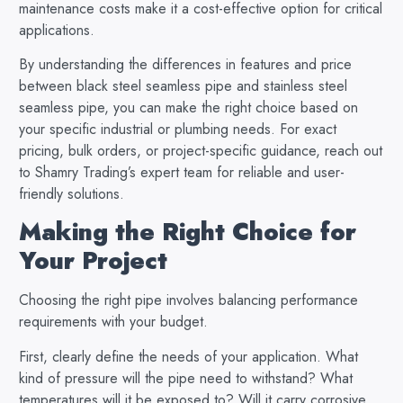
maintenance costs make it a cost-effective option for critical
applications.
By understanding the differences in features and price
between black steel seamless pipe and stainless steel
seamless pipe, you can make the right choice based on
your specific industrial or plumbing needs. For exact
pricing, bulk orders, or project-specific guidance, reach out
to Shamry Trading’s expert team for reliable and user-
friendly solutions.
Making the Right Choice for
Your Project
Choosing the right pipe involves balancing performance
requirements with your budget.
First, clearly define the needs of your application. What
kind of pressure will the pipe need to withstand? What
temperatures will it be exposed to? Will it carry corrosive