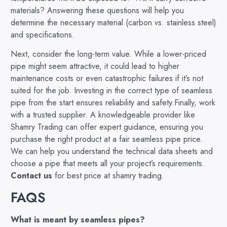
materials? Answering these questions will help you
determine the necessary material (carbon vs. stainless steel)
and specifications.
Next, consider the long-term value. While a lower-priced
pipe might seem attractive, it could lead to higher
maintenance costs or even catastrophic failures if it’s not
suited for the job. Investing in the correct type of seamless
pipe from the start ensures reliability and safety.Finally, work
with a trusted supplier. A knowledgeable provider like
Shamry Trading can offer expert guidance, ensuring you
purchase the right product at a fair seamless pipe price.
We can help you understand the technical data sheets and
choose a pipe that meets all your project’s requirements.
Contact us
for best price at shamry trading.
FAQS
What is meant by seamless pipes?