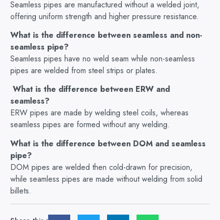
Seamless pipes are manufactured without a welded joint,
offering uniform strength and higher pressure resistance.
What is the difference between seamless and non-
seamless pipe?
Seamless pipes have no weld seam while non-seamless
pipes are welded from steel strips or plates.
What is the difference between ERW and
seamless?
ERW pipes are made by welding steel coils, whereas
seamless pipes are formed without any welding.
What is the difference between DOM and seamless
pipe?
DOM pipes are welded then cold-drawn for precision,
while seamless pipes are made without welding from solid
billets.