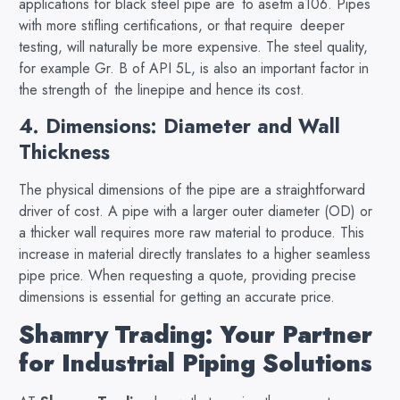
applications for black steel pipe are to asetm a106. Pipes
with more stifling certifications, or that require deeper
testing, will naturally be more expensive. The steel quality,
for example Gr. B of API 5L, is also an important factor in
the strength of the linepipe and hence its cost.
4. Dimensions: Diameter and Wall
Thickness
The physical dimensions of the pipe are a straightforward
driver of cost. A pipe with a larger outer diameter (OD) or
a thicker wall requires more raw material to produce. This
increase in material directly translates to a higher seamless
pipe price. When requesting a quote, providing precise
dimensions is essential for getting an accurate price.
Shamry Trading: Your Partner
for Industrial Piping Solutions