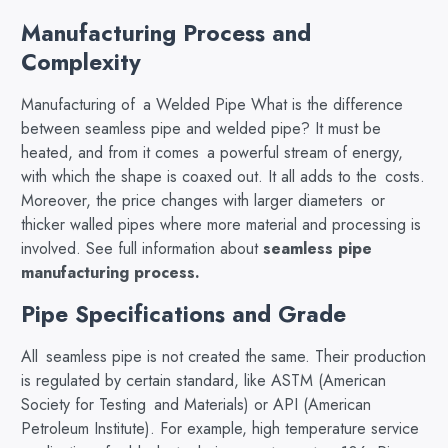
Manufacturing Process and
Complexity
Manufacturing of a Welded Pipe What is the difference
between seamless pipe and welded pipe? It must be
heated, and from it comes a powerful stream of energy,
with which the shape is coaxed out. It all adds to the costs.
Moreover, the price changes with larger diameters or
thicker walled pipes where more material and processing is
involved. See full information about
seamless pipe
manufacturing process
.
Pipe Specifications and Grade
All seamless pipe is not created the same. Their production
is regulated by certain standard, like ASTM (American
Society for Testing and Materials) or API (American
Petroleum Institute). For example, high temperature service