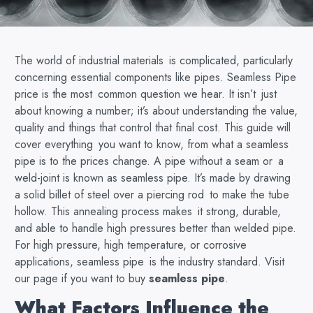
The world of industrial materials is complicated, particularly
concerning essential components like pipes. Seamless Pipe
price is the most common question we hear. It isn’t just
about knowing a number; it’s about understanding the value,
quality and things that control that final cost. This guide will
cover everything you want to know, from what a seamless
pipe is to the prices change. A pipe without a seam or a
weld-joint is known as seamless pipe. It’s made by drawing
a solid billet of steel over a piercing rod to make the tube
hollow. This annealing process makes it strong, durable,
and able to handle high pressures better than welded pipe.
For high pressure, high temperature, or corrosive
applications, seamless pipe is the industry standard. Visit
our page if you want to buy
seamless pipe
.
What Factors Influence the