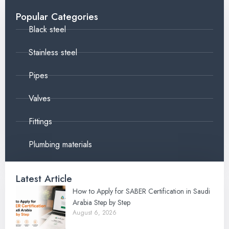
Popular Categories
Black steel
Stainless steel
Pipes
Valves
Fittings
Plumbing materials
Latest Article
How to Apply for SABER Certification in Saudi
Arabia Step by Step
August 6, 2026