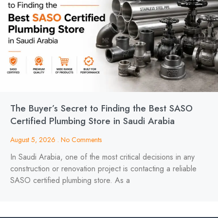
The Buyer’s Secret to Finding the Best SASO
Certified Plumbing Store in Saudi Arabia
August 5, 2026
No Comments
In Saudi Arabia, one of the most critical decisions in any
construction or renovation project is contacting a reliable
SASO certified plumbing store. As a