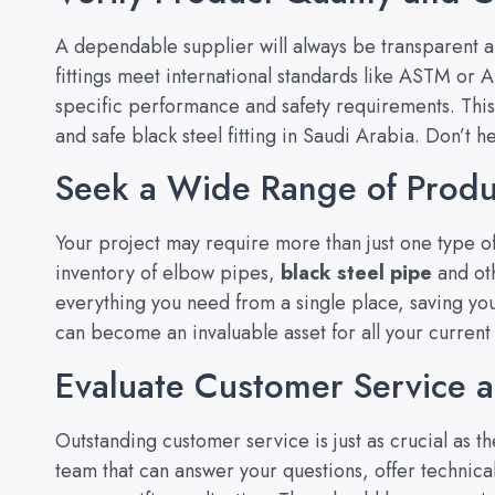
A dependable supplier will always be transparent abo
fittings meet international standards like ASTM or
specific performance and safety requirements. This
and safe black steel fitting in Saudi Arabia. Don’t h
Seek a Wide Range of Produ
Your project may require more than just one type of
inventory of elbow pipes,
black steel pipe
and oth
everything you need from a single place, saving you
can become an invaluable asset for all your current 
Evaluate Customer Service 
Outstanding customer service is just as crucial as 
team that can answer your questions, offer technica