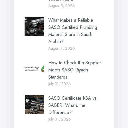
August 5, 2026
What Makes a Reliable
SASO Certified Plumbing
Material Store in Saudi
Arabia?
August 4, 2026
How to Check If a Supplier
Meets SASO Riyadh
Standards
July 31, 2026
SASO Certificate KSA vs
SABER: What’s the
Difference?
July 31, 2026