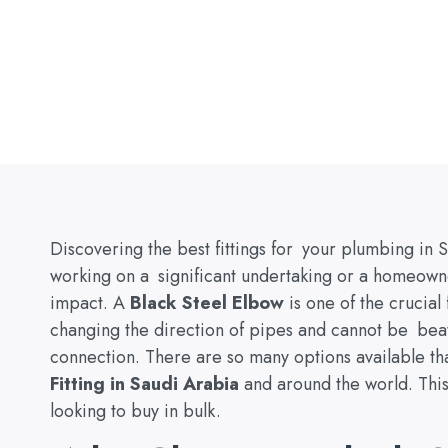
Discovering the best fittings for your plumbing in 
working on a significant undertaking or a homeown
impact. A
Black Steel Elbow
is one of the crucial f
changing the direction of pipes and cannot be beat
connection. There are so many options available th
Fitting in Saudi Arabia
and around the world. This 
looking to buy in bulk.