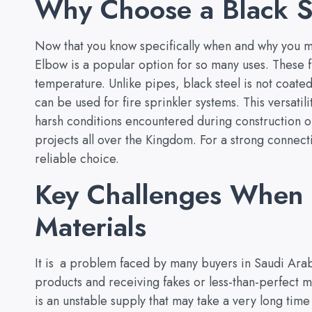
Why Choose a Black S
Now that you know specifically when and why you mi
Elbow is a popular option for so many uses. These f
temperature. Unlike pipes, black steel is not coated
can be used for fire sprinkler systems. This versatil
harsh conditions encountered during construction o
projects all over the Kingdom. For a strong conne
reliable choice.
Key Challenges When 
Materials
It is a problem faced by many buyers in Saudi Arab
products and receiving fakes or less-than-perfect m
is an unstable supply that may take a very long time 