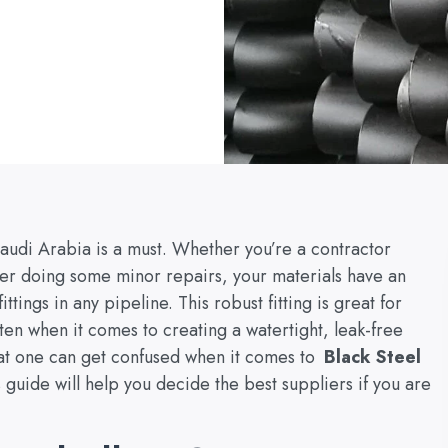
Saudi Arabia is a must. Whether you’re a contractor
er doing some minor repairs, your materials have an
ittings in any pipeline. This robust fitting is great for
en when it comes to creating a watertight, leak-free
at one can get confused when it comes to
Black Steel
guide will help you decide the best suppliers if you are