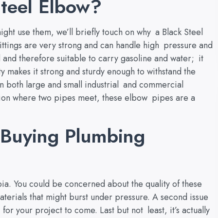
teel Elbow?
ght use them, we’ll briefly touch on why a Black Steel
ittings are very strong and can handle high pressure and
 and therefore suitable to carry gasoline and water; it
ity makes it strong and sturdy enough to withstand the
n both large and small industrial and commercial
ction where two pipes meet, these elbow pipes are a
Buying Plumbing
ia. You could be concerned about the quality of these
aterials that might burst under pressure. A second issue
for your project to come. Last but not least, it’s actually