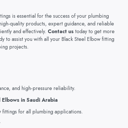
tings is essential for the success of your plumbing
high-quality products, expert guidance, and reliable
ently and effectively.
Contact us
today to get more
 to assist you with all your Black Steel Elbow fitting
ing projects.
ance, and high-pressure reliability.
l Elbows in Saudi Arabia
ittings for all plumbing applications.
?