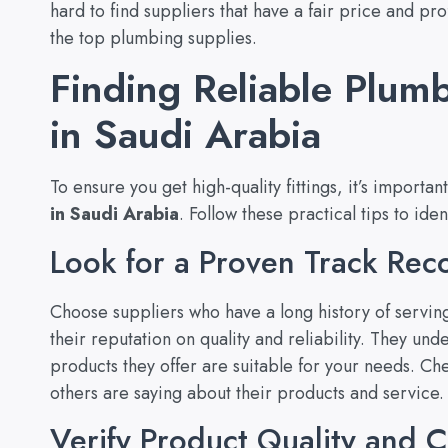
hard to find suppliers that have a fair price and p
the top plumbing supplies.
Finding Reliable Plumb
in Saudi Arabia
To ensure you get high-quality fittings, it’s importan
in Saudi Arabia
. Follow these practical tips to iden
Look for a Proven Track Rec
Choose suppliers who have a long history of servin
their reputation on quality and reliability. They un
products they offer are suitable for your needs. Ch
others are saying about their products and service.
Verify Product Quality and Ce