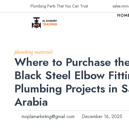
Plumbing Parts That You Can Trust.
sales.nmn
HOM
plumbing materials
Where to Purchase the
Black Steel Elbow Fitti
Plumbing Projects in S
Arabia
moplamarketing@gmail.com
December 16, 2025