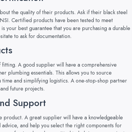
ut the quality of their products. Ask if their black steel
 ANSI. Certified products have been tested to meet
 is your best guarantee that you are purchasing a durable
esitate to ask for documentation.
cts
 fitting. A good supplier will have a comprehensive
er plumbing essentials. This allows you to source
 time and simplifying logistics. A one-stop-shop partner
and future projects.
and Support
the product. A great supplier will have a knowledgeable
l advice, and help you select the right components for