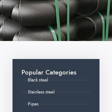
Popular Categories
Black steel
Stainless steel
Pipes