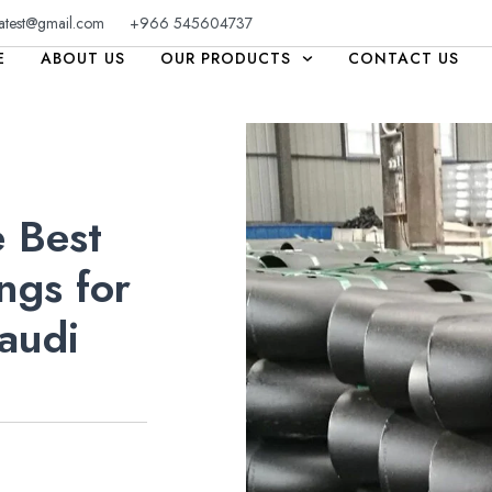
atest@gmail.com
+966 545604737
E
ABOUT US
OUR PRODUCTS
CONTACT US
 Best
ngs for
audi