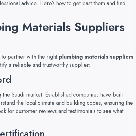
rofessional advice. Here’s how to get past them and find
ing Materials Suppliers
t to partner with the right
plumbing materials suppliers
tify a reliable and trustworthy supplier:
ord
g the Saudi market. Established companies have built
derstand the local climate and building codes, ensuring the
eck for customer reviews and testimonials to see what
rtification