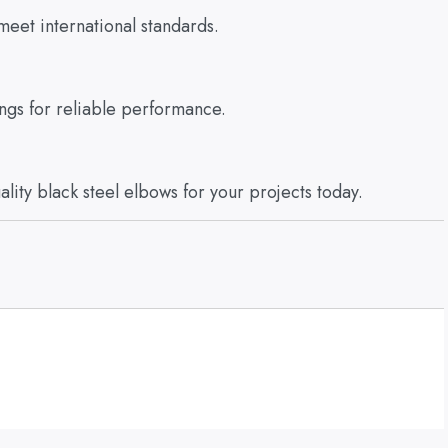
meet international standards.
ings for reliable performance.
ality black steel elbows for your projects today.