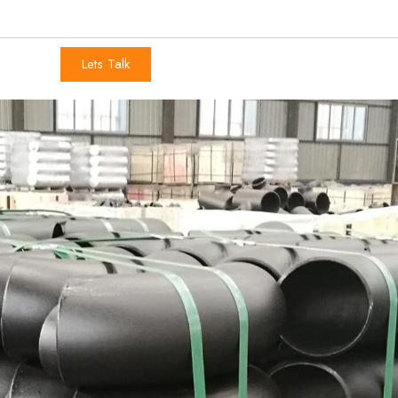
Lets Talk