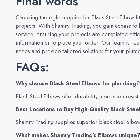
Final words
Choosing the right supplier for Black Steel Elbow fit
projects. With Shamry Trading, you gain access to 
service, ensuring your projects are completed effici
information or to place your order. Our team is ready
needs and provide tailored solutions for your plumb
FAQs:
Why choose Black Steel Elbows for plumbing?
Black Steel Elbows offer durability, corrosion resist
Best Locations to Buy High-Quality Black Stee
Shamry Trading supplies superior black steel elbow f
What makes Shamry Trading’s Elbows unique