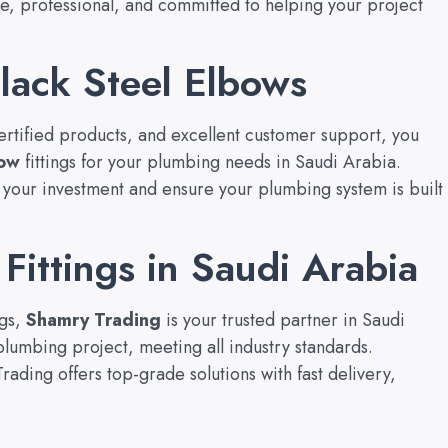
ve, professional, and committed to helping your project
lack Steel Elbows
certified products, and excellent customer support, you
bow
fittings for your plumbing needs in Saudi Arabia.
ct your investment and ensure your plumbing system is built
Fittings in Saudi Arabia
ngs,
Shamry Trading
is your trusted partner in Saudi
lumbing project, meeting all industry standards.
ading offers top-grade solutions with fast delivery,