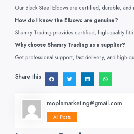
Our Black Steel Elbows are certified, durable, and 
How do I know the Elbows are genuine?
Shamry Trading provides certified, high-quality fitt
Why choose Shamry Trading as a supplier?
Get professional support, fast delivery, and high-qu
Share this :
moplamarketing@gmail.com
All Posts