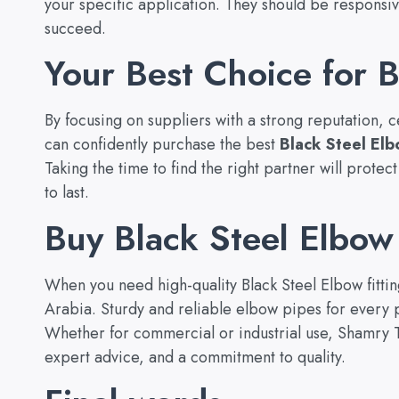
your specific application. They should be responsi
succeed.
Your Best Choice for B
By focusing on suppliers with a strong reputation, 
can confidently purchase the best
Black Steel El
Taking the time to find the right partner will prote
to last.
Buy Black Steel Elbow 
When you need high-quality Black Steel Elbow fitti
Arabia. Sturdy and reliable elbow pipes for every p
Whether for commercial or industrial use, Shamry Tr
expert advice, and a commitment to quality.