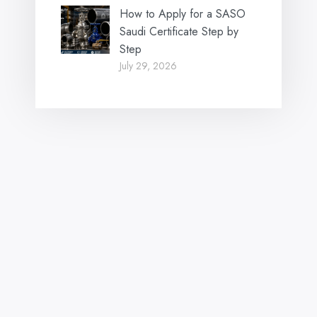
How to Apply for a SASO
Saudi Certificate Step by
Step
July 29, 2026