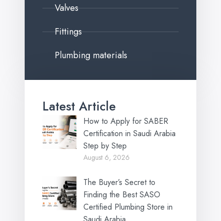
Valves
Fittings
Plumbing materials
Latest Article
How to Apply for SABER
Certification in Saudi Arabia
Step by Step
August 6, 2026
The Buyer’s Secret to
Finding the Best SASO
Certified Plumbing Store in
Saudi Arabia