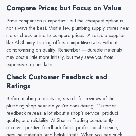
Compare Prices but Focus on Value
Price comparison is important, but the cheapest option is
not always the best. Visit a few plumbing supply stores near
me or check online to compare prices. A reliable supplier
like Al Shamry Trading offers competitive rates without
compromising on quality. Remember — durable materials
may cost a little more initially, but they save you from
expensive repairs later.
Check Customer Feedback and
Ratings
Before making a purchase, search for reviews of the
plumbing shop near me you’re considering. Customer
feedback reveals a lot about a shop’s service, product
quality, and reliability. Al Shamry Trading consistently
receives positive feedback for its professional service,
genuine materials, and helpful staff. When you see such