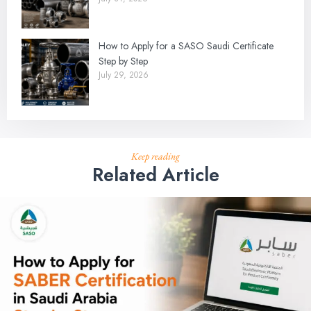
How to Apply for a SASO Saudi Certificate
Step by Step
July 29, 2026
Keep reading
Related Article