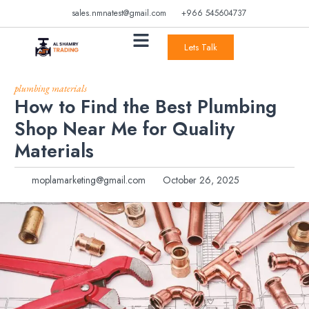
sales.nmnatest@gmail.com
+966 545604737
Lets Talk
plumbing materials
How to Find the Best Plumbing
Shop Near Me for Quality
Materials
moplamarketing@gmail.com
October 26, 2025