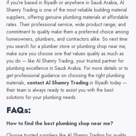
If you’re based in Riyadh or anywhere in Saudi Arabia, Al
Shamry Trading is one of the most reliable building material
suppliers, offering genuine plumbing materials at affordable
rates. Their professional service, wide product range, and
commitment to quality make them a preferred choice among
homeowners, plumbers, and contractors alike. So next time
you search for a plumber store or plumbing shop near me,
make sure you choose one that values quality as much as
you do — like Al Shamry Trading, your trusted partner for
plumbing excellence in Saudi Arabia. For more details or to
get professional guidance on choosing the right plumbing
materials,
contact Al Shamry Trading
in Riyadh today —
their team is always ready to assist you with the best
solutions for your plumbing needs.
FAQs:
How to find the best plumbing shop near me?
Choose trusted suppliers like Al Shamry Trading for quality,