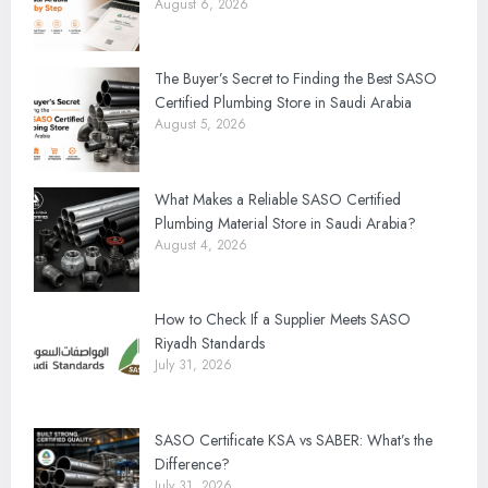
August 6, 2026
The Buyer’s Secret to Finding the Best SASO
Certified Plumbing Store in Saudi Arabia
August 5, 2026
What Makes a Reliable SASO Certified
Plumbing Material Store in Saudi Arabia?
August 4, 2026
How to Check If a Supplier Meets SASO
Riyadh Standards
July 31, 2026
SASO Certificate KSA vs SABER: What’s the
Difference?
July 31, 2026