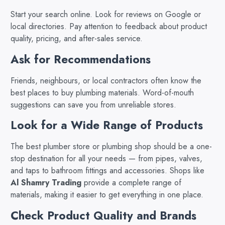
Start your search online. Look for reviews on Google or
local directories. Pay attention to feedback about product
quality, pricing, and after-sales service.
Ask for Recommendations
Friends, neighbours, or local contractors often know the
best places to buy plumbing materials. Word-of-mouth
suggestions can save you from unreliable stores.
Look for a Wide Range of Products
The best plumber store or plumbing shop should be a one-
stop destination for all your needs — from pipes, valves,
and taps to bathroom fittings and accessories. Shops like
Al Shamry Trading
provide a complete range of
materials, making it easier to get everything in one place.
Check Product Quality and Brands