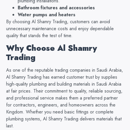
plumbing installations.
Bathroom fixtures and accessories
Water pumps and heaters
By choosing Al Shamry Trading, customers can avoid
unnecessary maintenance costs and enjoy dependable
quality that stands the test of time.
Why Choose Al Shamry
Trading
As one of the reputable trading companies in Saudi Arabia,
Al Shamry Trading has earned customer trust by supplies
high-quality plumbing and building materials in Saudi Arabia
at fair prices. Their commitment to quality, reliable sourcing,
and professional service makes them a preferred partner
for contractors, engineers, and homeowners across the
Kingdom. Whether you need basic fittings or complete
plumbing systems, Al Shamry Trading delivers materials that
last.