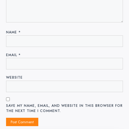
NAME
*
EMAIL
*
WEBSITE
SAVE MY NAME, EMAIL, AND WEBSITE IN THIS BROWSER FOR
THE NEXT TIME I COMMENT.