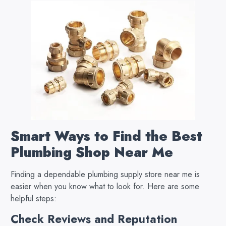
Smart Ways to Find the Best
Plumbing Shop Near Me
Finding a dependable plumbing supply store near me is
easier when you know what to look for. Here are some
helpful steps:
Check Reviews and Reputation