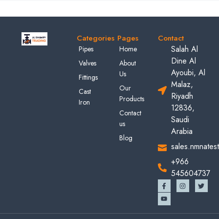
Categories
Pages
Contact
Salah Al
Pipes
Home
Dine Al
Valves
About
Ayoubi, Al
Us
Fittings
Malaz,
Our
Cast
Riyadh
Products
Iron
12836,
Contact
Saudi
us
Arabia
Blog
sales.nmnates
+966
545604737