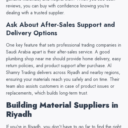
reviews, you can buy with confidence knowing you’re
dealing with a trusted supplier.
Ask About After-Sales Support and
Delivery Options
One key feature that sets professional trading companies in
Saudi Arabia apart is their after-sales service. A good
plumbing shop near me should provide home delivery, easy
return policies, and product support after purchase. Al
Shamry Trading delivers across Riyadh and nearby regions,
ensuring your materials reach you safely and on time. Their
team also assists customers in case of product issues or
replacements, which builds long-term trust.
Building Material Suppliers in
Riyadh
If you’re in Riyadh, you don’t have to go far to find the right