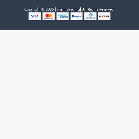
Copyright © 2025 | shamrytrading| All Rights Reserved.