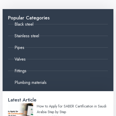
Popular Categories
Black steel
Stainless steel
Pipes
Valves
Fittings
Plumbing materials
Latest Article
How to Apply for SABER Certification in Saudi
Arabia Step by Step