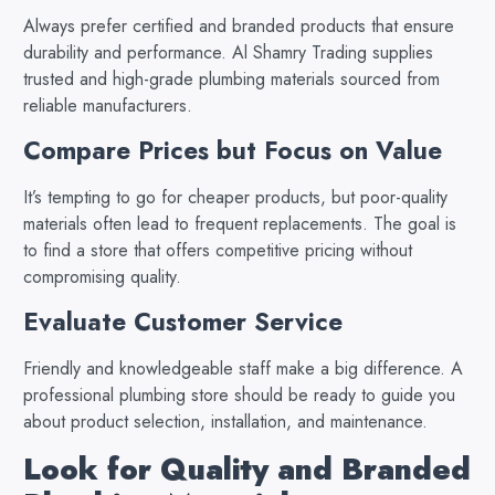
Always prefer certified and branded products that ensure
durability and performance. Al Shamry Trading supplies
trusted and high-grade plumbing materials sourced from
reliable manufacturers.
Compare Prices but Focus on Value
It’s tempting to go for cheaper products, but poor-quality
materials often lead to frequent replacements. The goal is
to find a store that offers competitive pricing without
compromising quality.
Evaluate Customer Service
Friendly and knowledgeable staff make a big difference. A
professional plumbing store should be ready to guide you
about product selection, installation, and maintenance.
Look for Quality and Branded