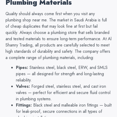
Plumbing Materials
Quality should always come first when you visit any
plumbing shop near me. The market in Saudi Arabia is full
of cheap duplicates that may look fine at first but fail
quickly. Always choose a plumbing store that sells branded
and tested materials to ensure long-term performance. At Al
Shamry Trading, all products are carefully selected to meet
high standards of durability and safety. The company offers
a complete range of plumbing materials, including:
Pipes:
Stainless steel, black steel, ERW, and SMLS
pipes — all designed for strength and long-lasting
reliability.
Valves:
Forged steel, stainless steel, and cast iron
valves — perfect for efficient and secure fluid control
in plumbing systems.
Fittings:
Black steel and malleable iron fittings — built
for leak-proof, secure connections in all types of