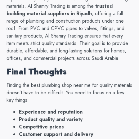
materials. Al Shamry Trading is among the
trusted
building material suppliers in Riyadh
, offering a full
range of plumbing and construction products under one
roof. From PVC and CPVC pipes to valves, fittings, and
sanitary products, Al Shamry Trading ensures that every
item meets strict quality standards. Their goal is to provide
durable, affordable, and long-lasting solutions for homes,
offices, and commercial projects across Saudi Arabia.
Final Thoughts
Finding the best plumbing shop near me for quality materials
doesn’t have to be difficult. You need to focus on a few
key things:
Experience and reputation
Product quality and variety
Competitive prices
Customer support and delivery