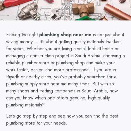
Finding the right
plumbing shop near me
is not just about
saving money — it’s about getting quality materials that last
for years. Whether you are fixing a small leak at home or
managing a construction project in Saudi Arabia, choosing a
reliable plumber store or plumbing shop can make your
work faster, easier, and more professional. If you are in
Riyadh or nearby cities, you’ve probably searched for a
plumbing supply store near me many times. But with so
many shops and trading companies in Saudi Arabia, how
can you know which one offers genuine, high-quality
plumbing materials?
Let’s go step by step and see how you can find the best
plumbing store for your needs.