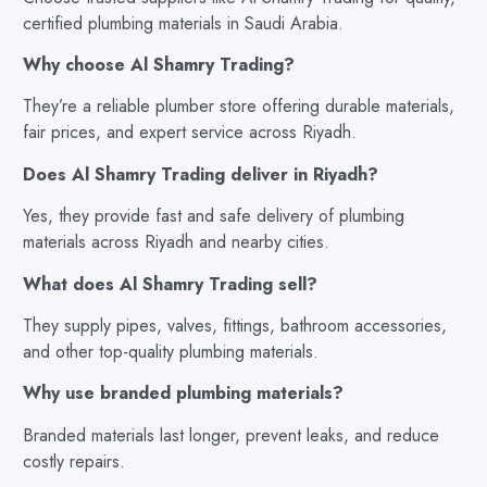
certified plumbing materials in Saudi Arabia.
Why choose Al Shamry Trading?
They’re a reliable plumber store offering durable materials,
fair prices, and expert service across Riyadh.
Does Al Shamry Trading deliver in Riyadh?
Yes, they provide fast and safe delivery of plumbing
materials across Riyadh and nearby cities.
What does Al Shamry Trading sell?
They supply pipes, valves, fittings, bathroom accessories,
and other top-quality plumbing materials.
Why use branded plumbing materials?
Branded materials last longer, prevent leaks, and reduce
costly repairs.