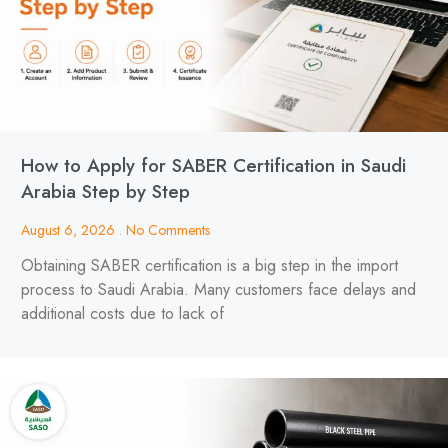
How to Apply for SABER Certification in Saudi
Arabia Step by Step
August 6, 2026
No Comments
Obtaining SABER certification is a big step in the import
process to Saudi Arabia. Many customers face delays and
additional costs due to lack of