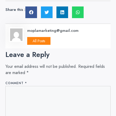
Share this :
moplamarketing@gmail.com
All Posts
Leave a Reply
Your email address will not be published.
Required fields
are marked
*
COMMENT
*