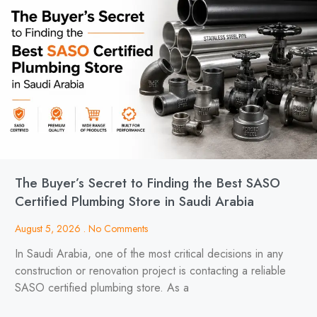
The Buyer’s Secret to Finding the Best SASO
Certified Plumbing Store in Saudi Arabia
August 5, 2026
No Comments
In Saudi Arabia, one of the most critical decisions in any
construction or renovation project is contacting a reliable
SASO certified plumbing store. As a