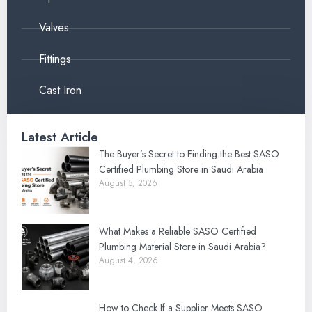
Valves
Fittings
Cast Iron
Latest Article
The Buyer’s Secret to Finding the Best SASO
Certified Plumbing Store in Saudi Arabia
August 5, 2026
What Makes a Reliable SASO Certified
Plumbing Material Store in Saudi Arabia?
August 4, 2026
How to Check If a Supplier Meets SASO