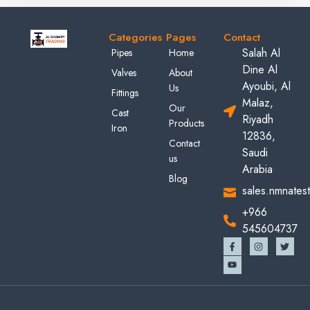
Categories
Pages
Contact
Salah Al
Pipes
Home
Dine Al
Valves
About
Ayoubi, Al
Us
Fittings
Malaz,
Our
Cast
Riyadh
Products
Iron
12836,
Contact
Saudi
us
Arabia
Blog
sales.nmnates
+966
545604737