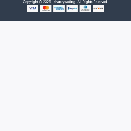
Copyright © 2025 | shamrytrading| All Rights Reserved.