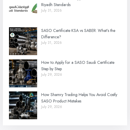
Riyadh Standards
July 31, 2026
SASO Certificate KSA vs SABER: What’s the
Difference?
July 31, 2026
How to Apply for a SASO Saudi Certificate
Step by Step
July 29, 2026
How Shamry Trading Helps You Avoid Costly
SASO Product Mistakes
July 29, 2026