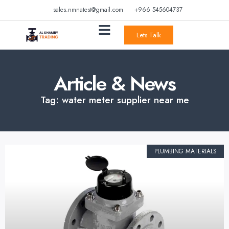
sales.nmnatest@gmail.com
+966 545604737
Lets Talk
Article & News
Tag: water meter supplier near me
PLUMBING MATERIALS