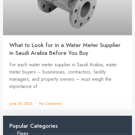
What to Look for in a Water Meter Supplier
in Saudi Arabia Before You Buy
For each water meter supplier in Saudi Arabia, water
meter buyers – businesses, contractors, facility
managers, and property owners – must weigh the
importance of
June 29, 2026
No Comments
Popular Categories
Pipes