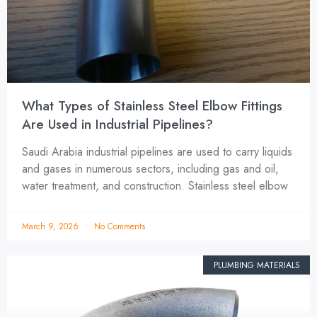
What Types of Stainless Steel Elbow Fittings
Are Used in Industrial Pipelines?
Saudi Arabia industrial pipelines are used to carry liquids
and gases in numerous sectors, including gas and oil,
water treatment, and construction. Stainless steel elbow
March 9, 2026
No Comments
PLUMBING MATERIALS