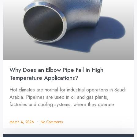
Why Does an Elbow Pipe Fail in High
Temperature Applications?
Hot climates are normal for industrial operations in Saudi
Arabia. Pipelines are used in oil and gas plants,
factories and cooling systems, where they operate
March 4, 2026
No Comments