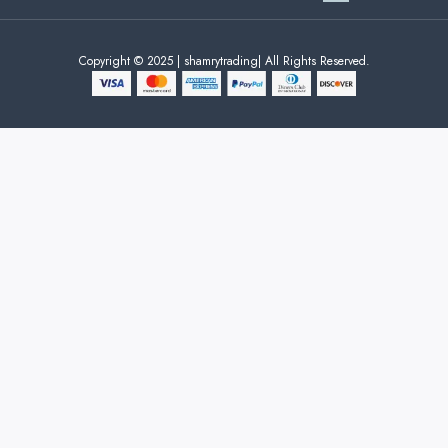
Copyright © 2025 | shamrytrading| All Rights Reserved.