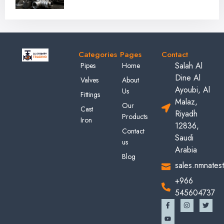
Categories
Pages
Contact
Salah Al
Pipes
Home
Dine Al
Valves
About
Ayoubi, Al
Us
Fittings
Malaz,
Our
Cast
Riyadh
Products
Iron
12836,
Contact
Saudi
us
Arabia
Blog
sales.nmnates
+966
545604737