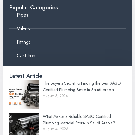
Popular Categories
Pipes
Valves
Fittings
Cast Iron
Latest Article
The Buyer’s Secret to Finding the Best SASO
Certified Plumbing Store in Saudi Arabia
August 5, 2026
What Makes a Reliable SASO Certified
Plumbing Material Store in Saudi Arabia?
August 4, 2026