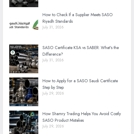
How to Check If a Supplier Meets SASO
Riyadh Standards
July 31, 2026
SASO Certificate KSA vs SABER: What’s the
Difference?
July 31, 2026
How to Apply for a SASO Saudi Certificate
Step by Step
July 29, 2026
How Shamry Trading Helps You Avoid Costly
SASO Product Mistakes
July 29, 2026