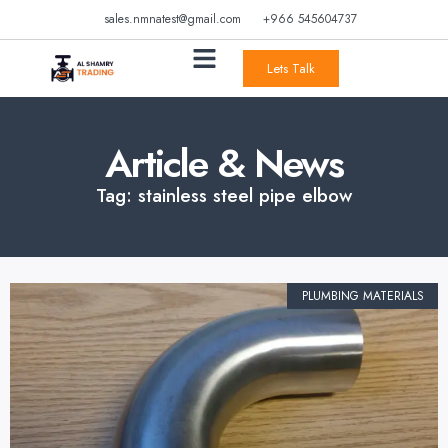
sales.nmnatest@gmail.com
+966 545604737
Lets Talk
Article & News
Tag: stainless steel pipe elbow
PLUMBING MATERIALS