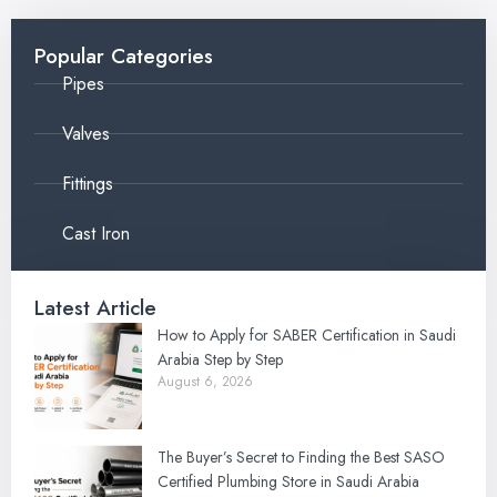
Popular Categories
Pipes
Valves
Fittings
Cast Iron
Latest Article
How to Apply for SABER Certification in Saudi
Arabia Step by Step
August 6, 2026
The Buyer’s Secret to Finding the Best SASO
Certified Plumbing Store in Saudi Arabia