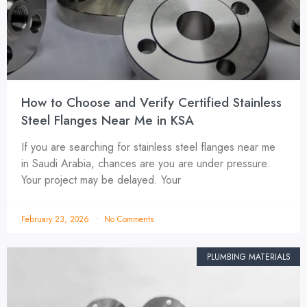
How to Choose and Verify Certified Stainless
Steel Flanges Near Me in KSA
If you are searching for stainless steel flanges near me
in Saudi Arabia, chances are you are under pressure.
Your project may be delayed. Your
February 23, 2026
No Comments
PLUMBING MATERIALS