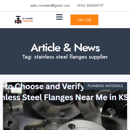
sales.nmnatest@gmail.com
+966 545604737
Lets Talk
Article & News
Tag: stainless steel flanges supplier
PLUMBING MATERIALS