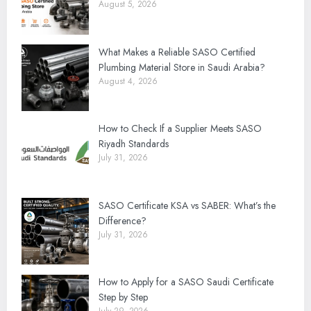
August 5, 2026
What Makes a Reliable SASO Certified
Plumbing Material Store in Saudi Arabia?
August 4, 2026
How to Check If a Supplier Meets SASO
Riyadh Standards
July 31, 2026
SASO Certificate KSA vs SABER: What’s the
Difference?
July 31, 2026
How to Apply for a SASO Saudi Certificate
Step by Step