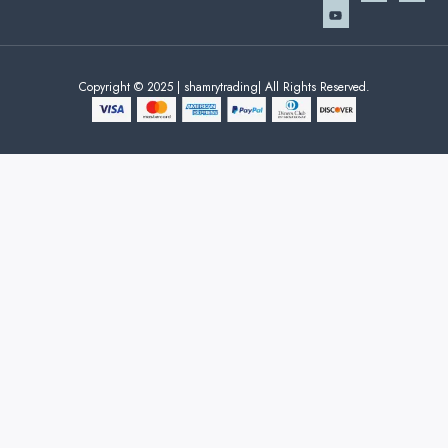
Copyright © 2025 | shamrytrading| All Rights Reserved.