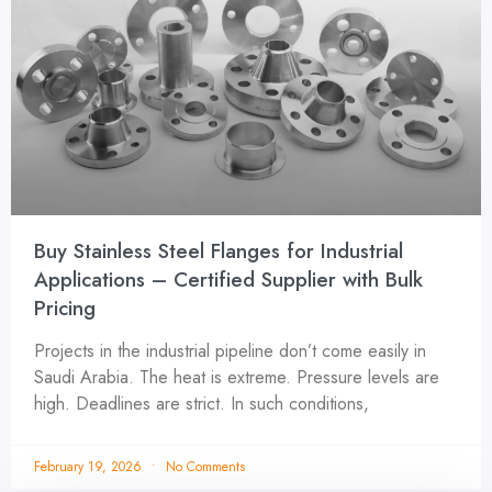
Buy Stainless Steel Flanges for Industrial
Applications – Certified Supplier with Bulk
Pricing
Projects in the industrial pipeline don’t come easily in
Saudi Arabia. The heat is extreme. Pressure levels are
high. Deadlines are strict. In such conditions,
February 19, 2026
No Comments