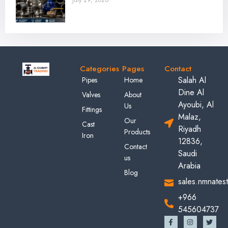
July 29, 2026
Categories
Pages
Contact
Salah Al
Pipes
Home
Dine Al
Valves
About
Ayoubi, Al
Us
Fittings
Malaz,
Our
Cast
Riyadh
Products
Iron
12836,
Contact
Saudi
us
Arabia
Blog
sales.nmnates
+966
545604737