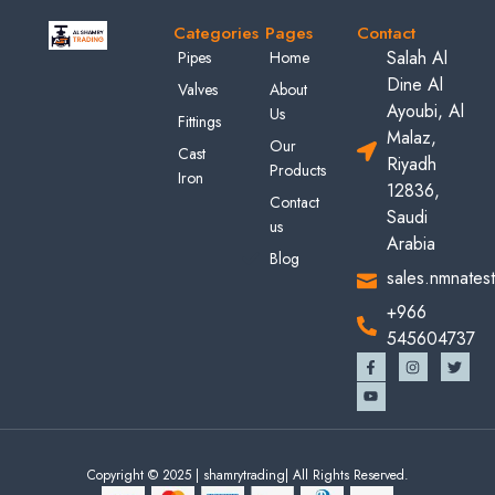
Categories
Pages
Contact
Salah Al
Pipes
Home
Dine Al
Valves
About
Ayoubi, Al
Us
Fittings
Malaz,
Our
Cast
Riyadh
Products
Iron
12836,
Contact
Saudi
us
Arabia
Blog
sales.nmnates
+966
545604737
Copyright © 2025 | shamrytrading| All Rights Reserved.