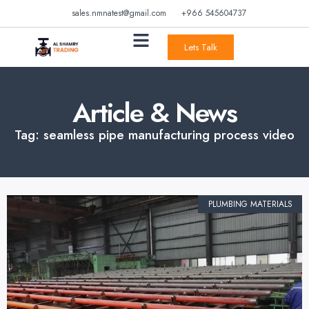
sales.nmnatest@gmail.com
+966 545604737
Lets Talk
Article & News
Tag: seamless pipe manufacturing process video
PLUMBING MATERIALS