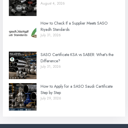
August 4, 2026
How to Check If a Supplier Meets SASO
Riyadh Standards
July 31, 2026
SASO Certificate KSA vs SABER: What’s the
Difference?
July 31, 2026
How to Apply for a SASO Saudi Certificate
Step by Step
July 29, 2026