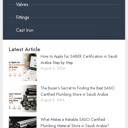
Valves
Fittings
Cast Iron
Latest Article
How to Apply for SABER Certification in Saudi
Arabia Step by Step
August 6, 2026
The Buyer’s Secret to Finding the Best SASO
Certified Plumbing Store in Saudi Arabia
August 5, 2026
What Makes a Reliable SASO Certified
Plumbing Material Store in Saudi Arabia?