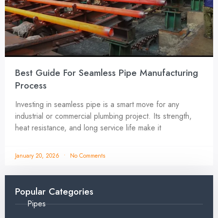
Best Guide For Seamless Pipe Manufacturing
Process
Investing in seamless pipe is a smart move for any
industrial or commercial plumbing project. Its strength,
heat resistance, and long service life make it
January 20, 2026
No Comments
Popular Categories
Pipes