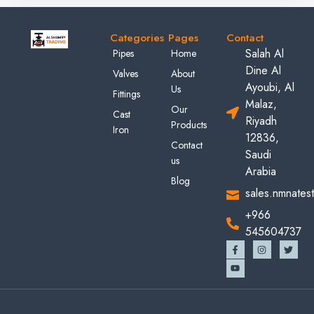
Categories
Pages
Contact
Salah Al
Pipes
Home
Dine Al
Valves
About
Ayoubi, Al
Us
Fittings
Malaz,
Our
Cast
Riyadh
Products
Iron
12836,
Contact
Saudi
us
Arabia
Blog
sales.nmnates
+966
545604737