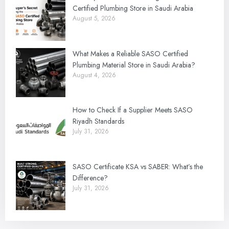
Certified Plumbing Store in Saudi Arabia
August 5, 2026
What Makes a Reliable SASO Certified
Plumbing Material Store in Saudi Arabia?
August 4, 2026
How to Check If a Supplier Meets SASO
Riyadh Standards
July 31, 2026
SASO Certificate KSA vs SABER: What’s the
Difference?
July 31, 2026