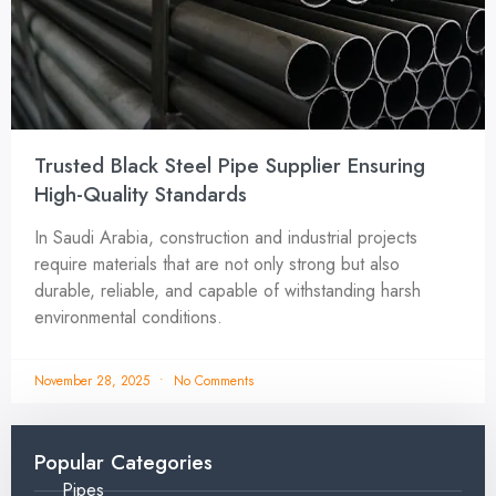
Trusted Black Steel Pipe Supplier Ensuring
High-Quality Standards
In Saudi Arabia, construction and industrial projects
require materials that are not only strong but also
durable, reliable, and capable of withstanding harsh
environmental conditions.
November 28, 2025
No Comments
Popular Categories
Pipes