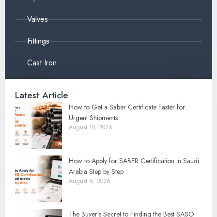
Valves
Fittings
Cast Iron
Latest Article
How to Get a Saber Certificate Faster for
Urgent Shipments
August 10, 2026
How to Apply for SABER Certification in Saudi
Arabia Step by Step
August 6, 2026
The Buyer’s Secret to Finding the Best SASO