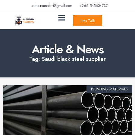
sales.nmnatest@gmail.com
+966 545604737
Lets Talk
Article & News
Tag: Saudi black steel supplier
PLUMBING MATERIALS