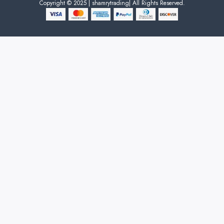
Copyright © 2025 | shamrytrading| All Rights Reserved.