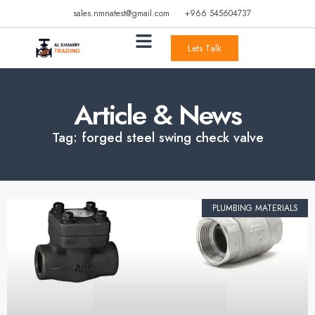
sales.nmnatest@gmail.com
+966 545604737
Lets Talk
Article & News
Tag: forged steel swing check valve
PLUMBING MATERIALS