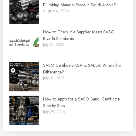
Plumbing Material Store in Saudi Arabia?
August 4, 2026
How to Check If a Supplier Meets SASO
Riyadh Standards
July 31, 2026
SASO Certificate KSA vs SABER: What’s the
Difference?
July 31, 2026
How to Apply for a SASO Saudi Certificate
Step by Step
July 29, 2026