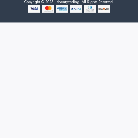
Copyright © 2025 | shamrytrading| All Rights Reserved.