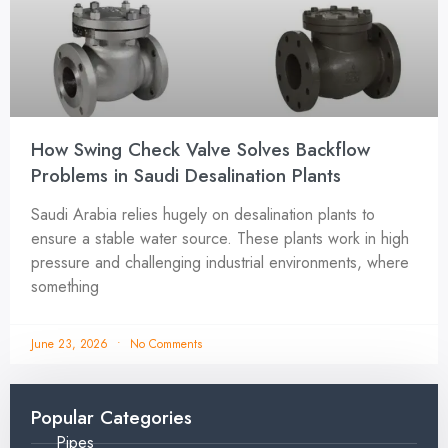
How Swing Check Valve Solves Backflow
Problems in Saudi Desalination Plants
Saudi Arabia relies hugely on desalination plants to
ensure a stable water source. These plants work in high
pressure and challenging industrial environments, where
something
June 23, 2026
No Comments
Popular Categories
Pipes