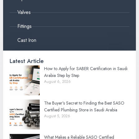
Valves
Fittings
Cast Iron
Latest Article
How to Apply for SABER Certification in Saudi
Arabia Step by Step
August 6, 2026
The Buyer’s Secret to Finding the Best SASO
Certified Plumbing Store in Saudi Arabia
August 5, 2026
What Makes a Reliable SASO Certified