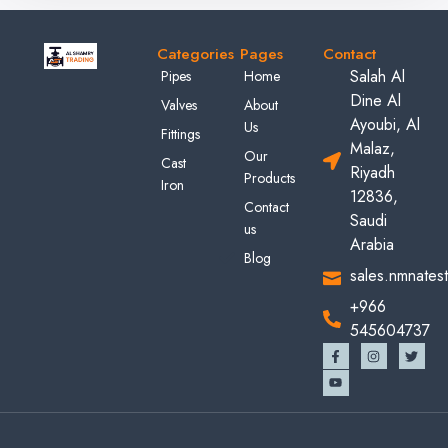
Categories
Pages
Contact
Salah Al
Pipes
Home
Dine Al
Valves
About
Ayoubi, Al
Us
Fittings
Malaz,
Our
Cast
Riyadh
Products
Iron
12836,
Contact
Saudi
us
Arabia
Blog
sales.nmnates
+966
545604737