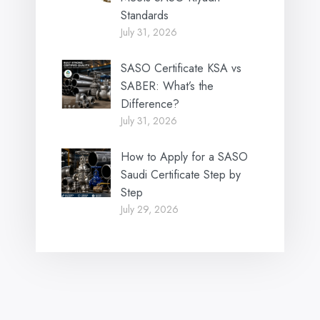
Standards
July 31, 2026
SASO Certificate KSA vs
SABER: What’s the
Difference?
July 31, 2026
How to Apply for a SASO
Saudi Certificate Step by
Step
July 29, 2026