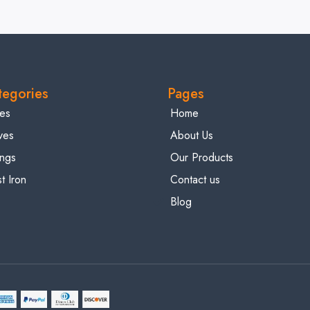
tegories
Pages
es
Home
ves
About Us
tings
Our Products
t Iron
Contact us
Blog