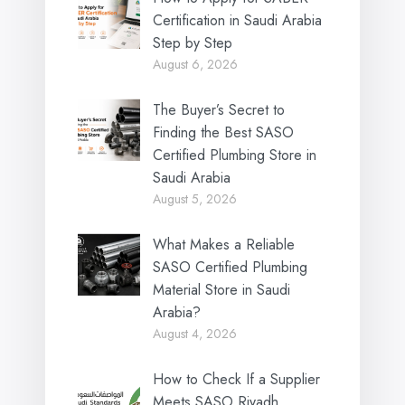
Certification in Saudi Arabia
Step by Step
August 6, 2026
The Buyer’s Secret to
Finding the Best SASO
Certified Plumbing Store in
Saudi Arabia
August 5, 2026
What Makes a Reliable
SASO Certified Plumbing
Material Store in Saudi
Arabia?
August 4, 2026
How to Check If a Supplier
Meets SASO Riyadh