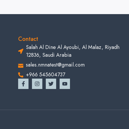
Contact
Salah Al Dine Al Ayoubi, Al Malaz, Riyadh
12836, Saudi Arabia
sales.nmnatest@gmail.com
+966 545604737