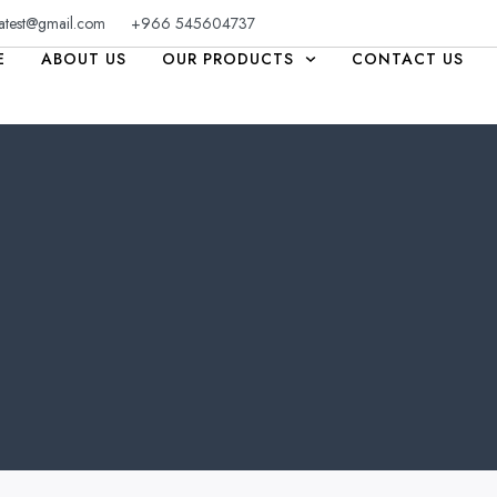
atest@gmail.com
+966 545604737
E
ABOUT US
OUR PRODUCTS
CONTACT US