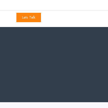
Lets Talk