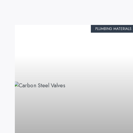
PLUMBING MATERIALS