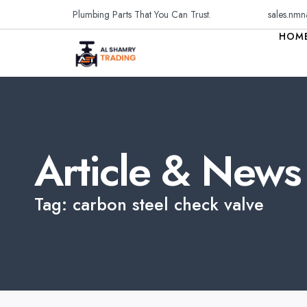
Plumbing Parts That You Can Trust.
sales.nmn
HOM
Article & News
Tag: carbon steel check valve