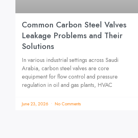
Common Carbon Steel Valves
Leakage Problems and Their
Solutions
In various industrial settings across Saudi
Arabia, carbon steel valves are core
equipment for flow control and pressure
regulation in oil and gas plants, HVAC
June 23, 2026
No Comments