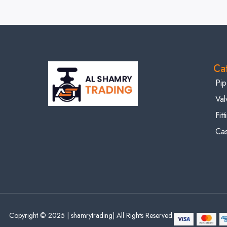
Ca
Pip
Val
Fit
Cas
Copyright © 2025 | shamrytrading| All Rights Reserved.