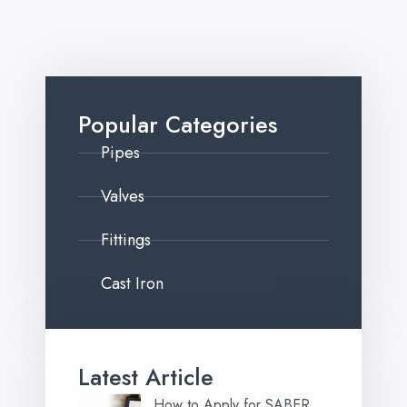
Popular Categories
Pipes
Valves
Fittings
Cast Iron
Latest Article
How to Apply for SABER