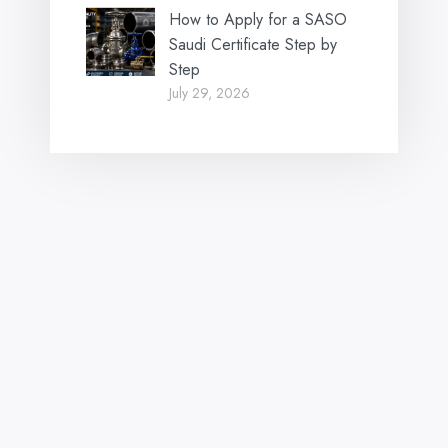
How to Apply for a SASO
Saudi Certificate Step by
Step
July 29, 2026