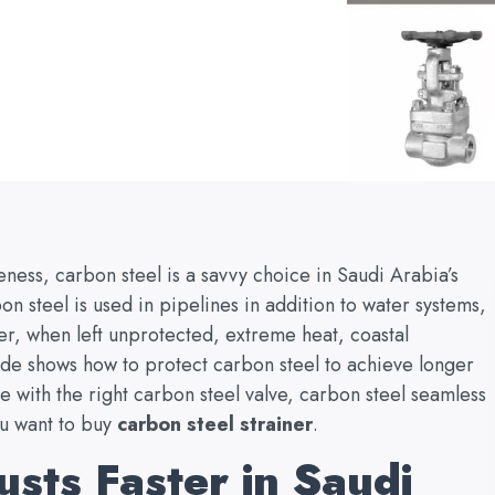
veness, carbon steel is a savvy choice in Saudi Arabia’s
on steel is used in pipelines in addition to water systems,
ver, when left unprotected, extreme heat, coastal
ide shows how to protect carbon steel to achieve longer
e with the right carbon steel valve, carbon steel seamless
ou want to buy
carbon steel strainer
.
sts Faster in Saudi