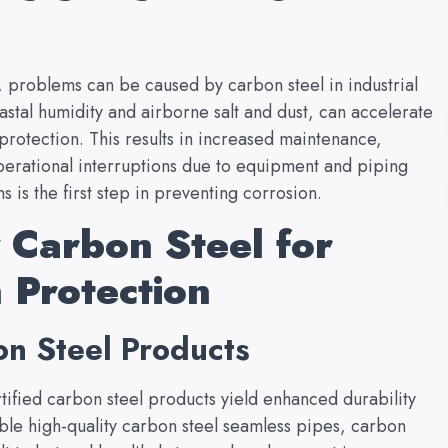
, problems can be caused by carbon steel in industrial
astal humidity and airborne salt and dust, can accelerate
 protection. This results in increased maintenance,
erational interruptions due to equipment and piping
 is the first step in preventing corrosion.
 Carbon Steel for
 Protection
n Steel Products
tified carbon steel products yield enhanced durability
ble high-quality carbon steel seamless pipes, carbon