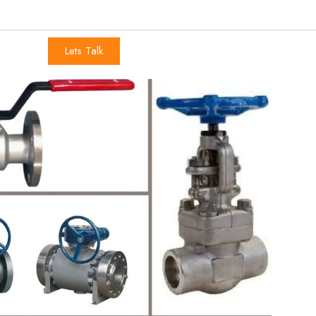
Lets Talk