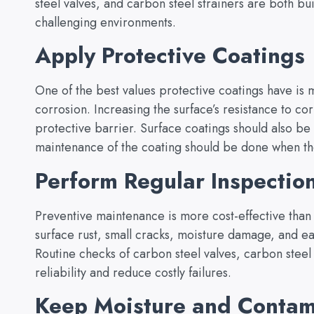
steel valves, and carbon steel strainers are both bui
challenging environments.
Apply Protective Coatings
One of the best values protective coatings have is m
corrosion. Increasing the surface’s resistance to co
protective barrier. Surface coatings should also be
maintenance of the coating should be done when the 
Perform Regular Inspectio
Preventive maintenance is more cost-effective than
surface rust, small cracks, moisture damage, and e
Routine checks of carbon steel valves, carbon stee
reliability and reduce costly failures.
Keep Moisture and Contam