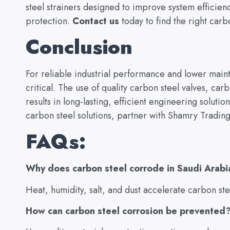
steel strainers designed to improve system efficie
protection.
Contact us
today to find the right carb
Conclusion
For reliable industrial performance and lower maint
critical. The use of quality carbon steel valves, ca
results in long-lasting, efficient engineering solution
carbon steel solutions, partner with Shamry Trading
FAQs:
Why does carbon steel corrode in Saudi Arabi
Heat, humidity, salt, and dust accelerate carbon ste
How can carbon steel corrosion be prevented