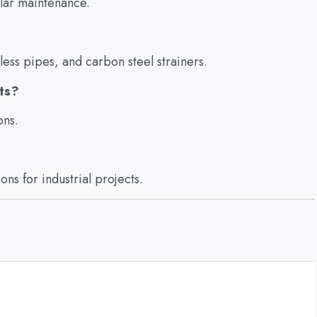
ular maintenance.
less pipes, and carbon steel strainers.
cts?
ons.
ns for industrial projects.