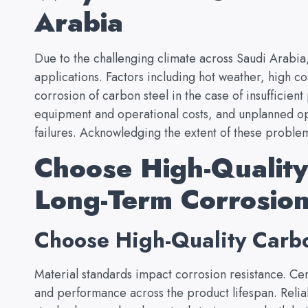
Arabia
Due to the challenging climate across Saudi Arabia
applications. Factors including hot weather, high co
corrosion of carbon steel in the case of insufficient
equipment and operational costs, and unplanned op
failures. Acknowledging the extent of these problems
Choose High-Quality
Long-Term Corrosion
Choose High-Quality Carbo
Material standards impact corrosion resistance. Cer
and performance across the product lifespan. Relia