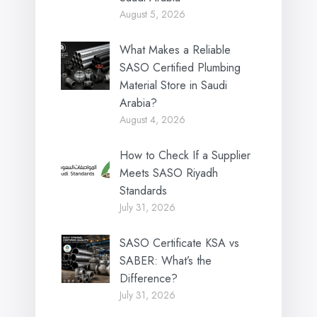
August 5, 2026
What Makes a Reliable
SASO Certified Plumbing
Material Store in Saudi
Arabia?
August 4, 2026
How to Check If a Supplier
Meets SASO Riyadh
Standards
July 31, 2026
SASO Certificate KSA vs
SABER: What’s the
Difference?
July 31, 2026