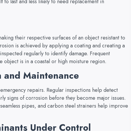
lt to last and less likely to need replacement in
aking their respective surfaces of an object resistant to
rrosion is achieved by applying a coating and creating a
 inspected regularly to identify damage. Frequent
object is in a coastal or high moisture region.
n and Maintenance
 emergency repairs. Regular inspections help detect
arly signs of corrosion before they become major issues.
l seamless pipes, and carbon steel strainers help improve
inants Under Control