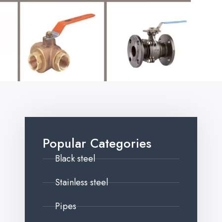
Popular Categories
Black steel
Stainless steel
Pipes