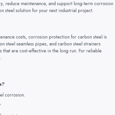
ncy, reduce maintenance, and support long-term corrosion
on steel solution for your next industrial project.
enance costs, corrosion protection for carbon steel is
rbon steel seamless pipes, and carbon steel strainers
s that are cost-effective in the long run. For reliable
.
a?
el corrosion.
?