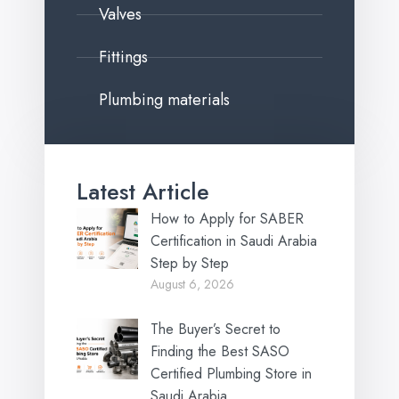
Valves
Fittings
Plumbing materials
Latest Article
How to Apply for SABER
Certification in Saudi Arabia
Step by Step
August 6, 2026
The Buyer’s Secret to
Finding the Best SASO
Certified Plumbing Store in
Saudi Arabia