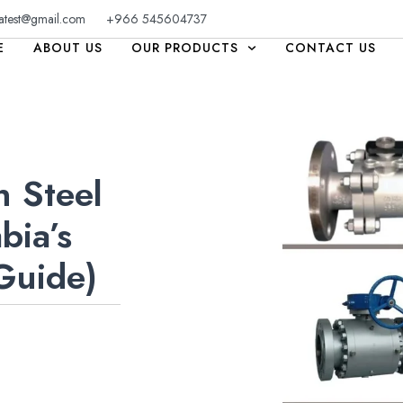
atest@gmail.com
+966 545604737
E
ABOUT US
OUR PRODUCTS
CONTACT US
n Steel
bia’s
 Guide)