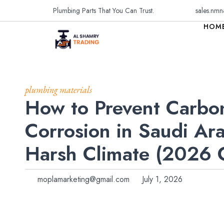
Plumbing Parts That You Can Trust.
sales.nmn
HOM
plumbing materials
How to Prevent Carbo
Corrosion in Saudi Ara
Harsh Climate (2026
moplamarketing@gmail.com
July 1, 2026