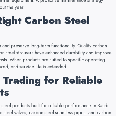
dustrial equipment. A proactive maintenance strategy
out the year.
ight Carbon Steel
 and preserve long-term functionality. Quality carbon
bon steel strainers have enhanced durability and improve
osts. When products are suited to specific operating
xed, and service life is extended.
Trading for Reliable
cts
steel products built for reliable performance in Saudi
on steel valves, carbon steel seamless pipes, and carbon