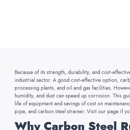
Because of its strength, durability, and cost-effecti
industrial sector. A good cost-effective option, carb
processing plants, and oil and gas facilities. Howe
humidity, and dust can speed up corrosion. This gu
life of equipment and savings of cost on maintenanc
pipe, and carbon steel strainer. Visit our page if y
Why Carbon Steel Ru