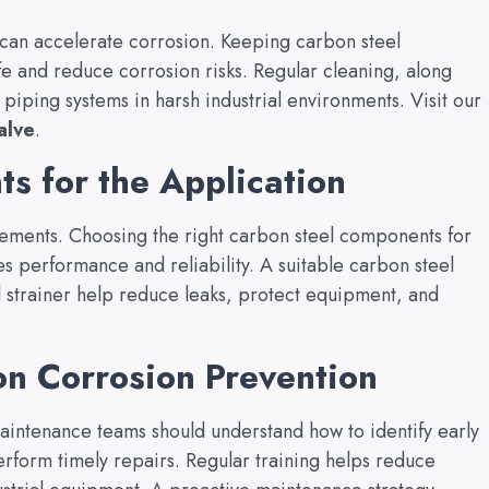
s can accelerate corrosion. Keeping carbon steel
fe and reduce corrosion risks. Regular cleaning, along
piping systems in harsh industrial environments. Visit our
alve
.
s for the Application
rements. Choosing the right carbon steel components for
s performance and reliability. A suitable carbon steel
l strainer help reduce leaks, protect equipment, and
n Corrosion Prevention
aintenance teams should understand how to identify early
erform timely repairs. Regular training helps reduce