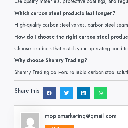
Use quality materials, protective coatings, and reg
Which carbon steel products last longer?
High-quality carbon steel valves, carbon steel seam
How do I choose the right carbon steel produ
Choose products that match your operating conditi
Why choose Shamry Trading?
Shamry Trading delivers reliable carbon steel solutio
Share this :
moplamarketing@gmail.com