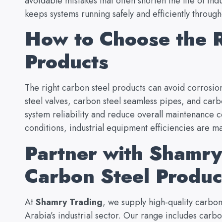
avoidable mistakes that often shorten the life of in
keeps systems running safely and efficiently through
How to Choose the R
Products
The right carbon steel products can avoid corrosion
steel valves, carbon steel seamless pipes, and car
system reliability and reduce overall maintenance c
conditions, industrial equipment efficiencies are ma
Partner with Shamry 
Carbon Steel Produ
At
Shamry Trading
,
we supply high-quality carbon 
Arabia’s industrial sector. Our range includes carb