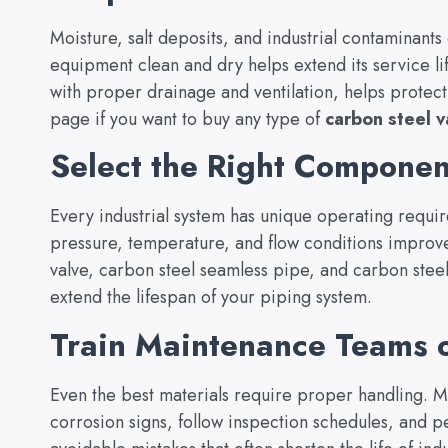
Moisture, salt deposits, and industrial contaminant
equipment clean and dry helps extend its service li
with proper drainage and ventilation, helps protect 
page if you want to buy any type of
carbon steel v
Select the Right Component
Every industrial system has unique operating requi
pressure, temperature, and flow conditions improve
valve, carbon steel seamless pipe, and carbon stee
extend the lifespan of your piping system.
Train Maintenance Teams o
Even the best materials require proper handling. M
corrosion signs, follow inspection schedules, and p