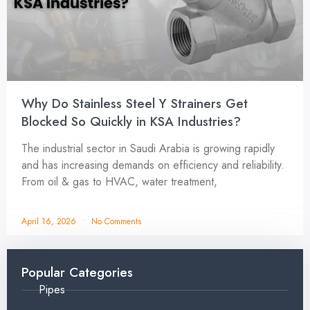
Why Do Stainless Steel Y Strainers Get
Blocked So Quickly in KSA Industries?
The industrial sector in Saudi Arabia is growing rapidly
and has increasing demands on efficiency and reliability.
From oil & gas to HVAC, water treatment,
April 16, 2026
No Comments
Popular Categories
Pipes