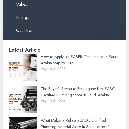
Valves
Fittings
Cast Iron
Latest Article
How to Apply for SABER Certification in Saudi
Arabia Step by Step
August 6, 2026
The Buyer’s Secret to Finding the Best SASO
Certified Plumbing Store in Saudi Arabia
August 5, 2026
What Makes a Reliable SASO Certified
Plumbing Material Store in Saudi Arabia?