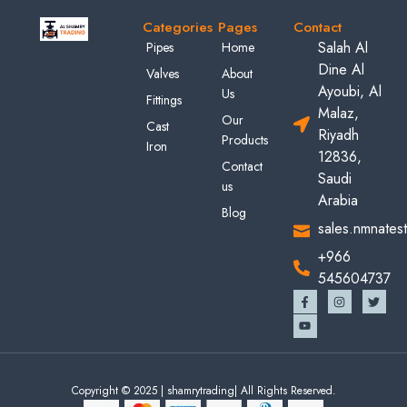
Categories
Pages
Contact
Salah Al
Pipes
Home
Dine Al
Valves
About
Ayoubi, Al
Us
Fittings
Malaz,
Our
Cast
Riyadh
Products
Iron
12836,
Contact
Saudi
us
Arabia
Blog
sales.nmnates
+966
545604737
Copyright © 2025 | shamrytrading| All Rights Reserved.