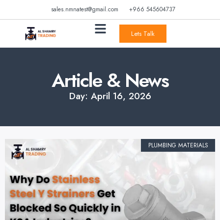
sales.nmnatest@gmail.com
+966 545604737
Lets Talk
Article & News
Day: April 16, 2026
PLUMBING MATERIALS