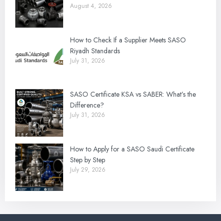
August 4, 2026
How to Check If a Supplier Meets SASO
Riyadh Standards
July 31, 2026
SASO Certificate KSA vs SABER: What’s the
Difference?
July 31, 2026
How to Apply for a SASO Saudi Certificate
Step by Step
July 29, 2026